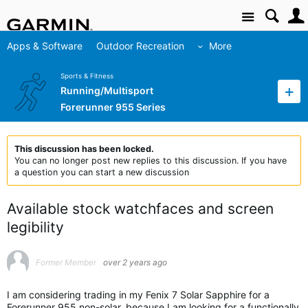
Site
Apps & Software
Outdoor Recreation
More
Sports & Fitness
Running/Multisport
Forerunner 955 Series
This discussion has been locked.
You can no longer post new replies to this discussion. If you have
a question you can start a new discussion
Available stock watchfaces and screen
legibility
Former Member
over 2 years ago
I am considering trading in my Fenix 7 Solar Sapphire for a
Forerunner 955 non-solar, because I am looking for a functionally