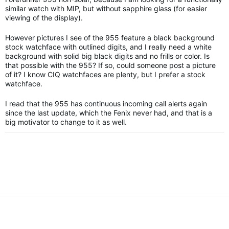
similar watch with MIP, but without sapphire glass (for easier
viewing of the display).
However pictures I see of the 955 feature a black background
stock watchface with outlined digits, and I really need a white
background with solid big black digits and no frills or color. Is
that possible with the 955? If so, could someone post a picture
of it? I know CIQ watchfaces are plenty, but I prefer a stock
watchface.
I read that the 955 has continuous incoming call alerts again
since the last update, which the Fenix never had, and that is a
big motivator to change to it as well.