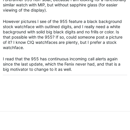
similar watch with MIP, but without sapphire glass (for easier
viewing of the display).
However pictures I see of the 955 feature a black background
stock watchface with outlined digits, and I really need a white
background with solid big black digits and no frills or color. Is
that possible with the 955? If so, could someone post a picture
of it? I know CIQ watchfaces are plenty, but I prefer a stock
watchface.
I read that the 955 has continuous incoming call alerts again
since the last update, which the Fenix never had, and that is a
big motivator to change to it as well.