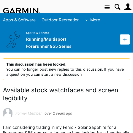
Site
Apps & Software
Outdoor Recreation
More
Sports & Fitness
Running/Multisport
Forerunner 955 Series
This discussion has been locked.
You can no longer post new replies to this discussion. If you have
a question you can start a new discussion
Available stock watchfaces and screen
legibility
Former Member
over 2 years ago
I am considering trading in my Fenix 7 Solar Sapphire for a
Forerunner 955 non-solar, because I am looking for a functionally