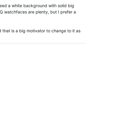
need a white background with solid big
CIQ watchfaces are plenty, but I prefer a
that is a big motivator to change to it as