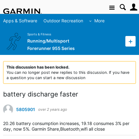
Site
Apps & Software
Outdoor Recreation
More
Sports & Fitness
Running/Multisport
Forerunner 955 Series
This discussion has been locked.
You can no longer post new replies to this discussion. If you have
a question you can start a new discussion
battery discharge faster
5805901
over 2 years ago
20.26 battery consumption increases, 19.18 consumes 3% per
day, now 5%.
Garmin Share,Bluetooth,wifi all close