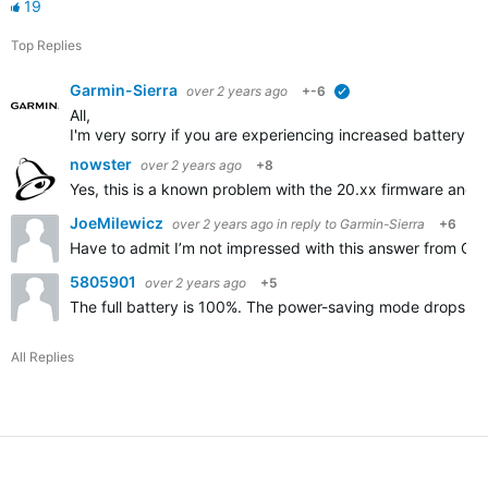
19
Top Replies
Garmin-Sierra
over 2 years ago
+-6
verified
All,
I'm very sorry if you are experiencing increased battery d
nowster
over 2 years ago
+8
Yes, this is a known problem with the 20.xx firmware and 
JoeMilewicz
over 2 years ago
in reply to
Garmin-Sierra
+6
Have to admit I’m not impressed with this answer from Garmin
5805901
over 2 years ago
+5
The full battery is 100%. The power-saving mode drops by 
All Replies