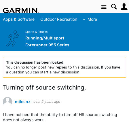
Site
Apps & Software
Outdoor Recreation
More
Sports & Fitness
Running/Multisport
Forerunner 955 Series
This discussion has been locked.
You can no longer post new replies to this discussion. If you have
a question you can start a new discussion
Turning off source switching.
milesnz
over 2 years ago
I have noticed that the ability to turn off HR source switching
does not always work.