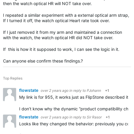
then the watch optical HR will NOT take over.
I repeated a similar experiment with a external optical arm strap,
If I turned it off, the watch optical Heart rate took over.
If I just removed it from my arm and maintained a connection
with the watch, the watch optical HR did NOT take over.
If this is how it it supposed to work, I can see the logic in it.
Can anyone else confirm these findings.?
Top Replies
flowstate
over 2 years ago
in reply to
PJohann
+1
My link is for 955, it works just as FlipStone described it. 
I don’t know why the dynamic “product compatibility checke
flowstate
over 2 years ago
in reply to
Sir Rasor
+1
Looks like they changed the behavior: previously you could