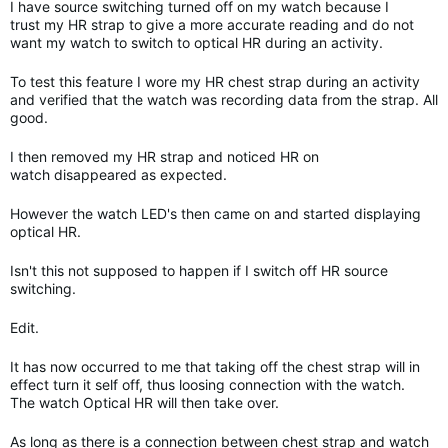
I have source switching turned off on my watch because I
trust my HR strap to give a more accurate reading and do not
want my watch to switch to optical HR during an activity.
To test this feature I wore my HR chest strap during an activity
and verified that the watch was recording data from the strap. All
good.
I then removed my HR strap and noticed HR on
watch disappeared as expected.
However the watch LED's then came on and started displaying
optical HR.
Isn't this not supposed to happen if I switch off HR source
switching.
Edit.
It has now occurred to me that taking off the chest strap will in
effect turn it self off, thus loosing connection with the watch.
The watch Optical HR will then take over.
As long as there is a connection between chest strap and watch