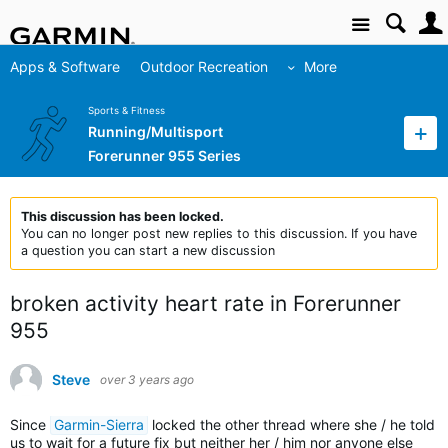
Site
Apps & Software
Outdoor Recreation
More
Sports & Fitness
Running/Multisport
Forerunner 955 Series
This discussion has been locked.
You can no longer post new replies to this discussion. If you have
a question you can start a new discussion
broken activity heart rate in Forerunner
955
Steve
over 3 years ago
Since
Garmin-Sierra
locked the other thread where she / he told
us to wait for a future fix but neither her / him nor anyone else