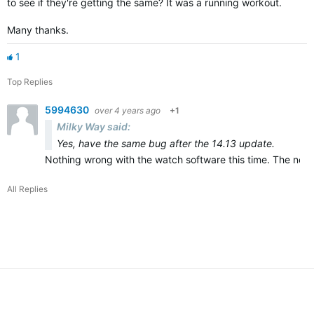
to see if they're getting the same? It was a running workout.
Many thanks.
1
Top Replies
5994630
over 4 years ago
+1
Milky Way said:
Yes, have the same bug after the 14.13 update.
Nothing wrong with the watch software this time. The new A
All Replies