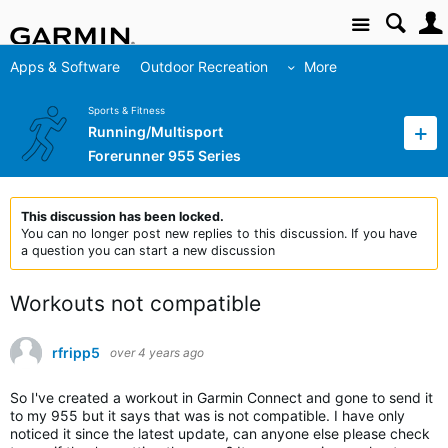
Site
Apps & Software
Outdoor Recreation
More
Sports & Fitness
Running/Multisport
Forerunner 955 Series
This discussion has been locked.
You can no longer post new replies to this discussion. If you have
a question you can start a new discussion
Workouts not compatible
rfripp5
over 4 years ago
So I've created a workout in Garmin Connect and gone to send it
to my 955 but it says that was is not compatible. I have only
noticed it since the latest update, can anyone else please check