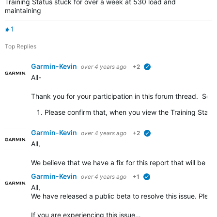
Training Status stuck for over a week at 530 load and
maintaining
1
Top Replies
Garmin-Kevin
over 4 years ago
+2
verified
All-
Thank you for your participation in this forum thread. So th
Please confirm that, when you view the Training Stat
Garmin-Kevin
over 4 years ago
+2
verified
All,
We believe that we have a fix for this report that will be ro
Garmin-Kevin
over 4 years ago
+1
verified
All,
We have released a public beta to resolve this issue. Plea
If you are experiencing this issue…