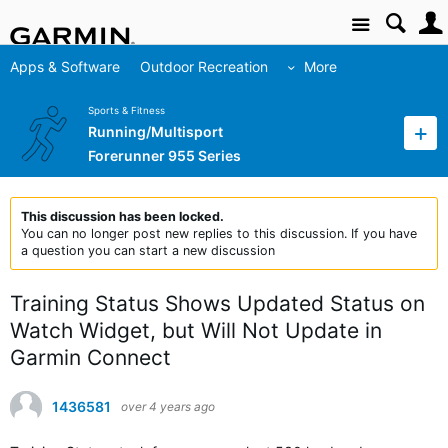
Site
Apps & Software
Outdoor Recreation
More
Sports & Fitness
Running/Multisport
Forerunner 955 Series
This discussion has been locked.
You can no longer post new replies to this discussion. If you have
a question you can start a new discussion
Training Status Shows Updated Status on
Watch Widget, but Will Not Update in
Garmin Connect
1436581
over 4 years ago