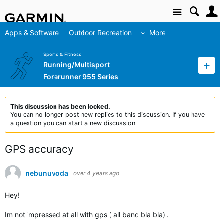
Site
Apps & Software
Outdoor Recreation
More
Sports & Fitness
Running/Multisport
Forerunner 955 Series
This discussion has been locked.
You can no longer post new replies to this discussion. If you have
a question you can start a new discussion
GPS accuracy
nebunuvoda
over 4 years ago
Hey!
Im not impressed at all with gps ( all band bla bla) .