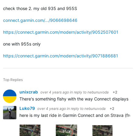
check those 2. my old 935 and 955S
connect.garmin.com/.../9066698646
https://connect.garmin.com/modern/activity/9052507601
one with 955s only
https://connect.garmin.com/modern/activity/9071886681
Top Replies
unixcrab
over 4 years ago
in reply to
nebunuvoda
+2
There's something fishy with the way Connect displays activi
Luko79
over 4 years ago
in reply to
nebunuvoda
+2
here is my last ride in Garmin Connect and on Strava (from 