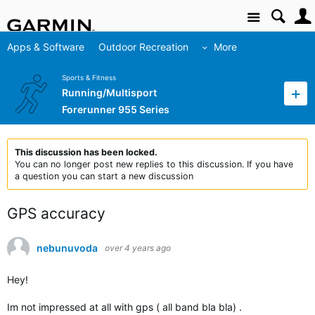
Site
Apps & Software
Outdoor Recreation
More
Sports & Fitness
Running/Multisport
Forerunner 955 Series
This discussion has been locked.
You can no longer post new replies to this discussion. If you have
a question you can start a new discussion
GPS accuracy
nebunuvoda
over 4 years ago
Hey!
Im not impressed at all with gps ( all band bla bla) .