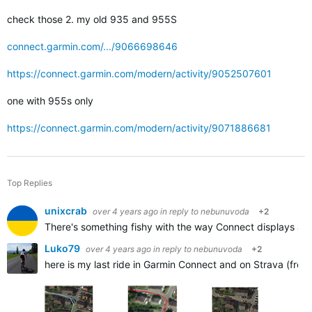
check those 2. my old 935 and 955S
connect.garmin.com/.../9066698646
https://connect.garmin.com/modern/activity/9052507601
one with 955s only
https://connect.garmin.com/modern/activity/9071886681
Top Replies
unixcrab
over 4 years ago
in reply to
nebunuvoda
+2
There's something fishy with the way Connect displays activi
Luko79
over 4 years ago
in reply to
nebunuvoda
+2
here is my last ride in Garmin Connect and on Strava (from 