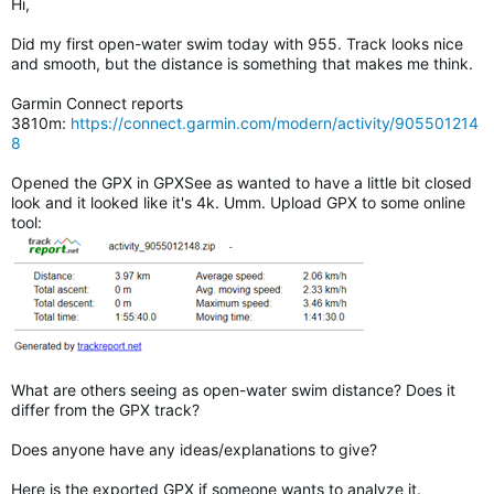
Hi,
Did my first open-water swim today with 955. Track looks nice
and smooth, but the distance is something that makes me think.
Garmin Connect reports
3810m:
https://connect.garmin.com/modern/activity/905501214
8
Opened the GPX in GPXSee as wanted to have a little bit closed
look and it looked like it's 4k. Umm. Upload GPX to some online
tool:
What are others seeing as open-water swim distance? Does it
differ from the GPX track?
Does anyone have any ideas/explanations to give?
Here is the exported GPX if someone wants to analyze it.