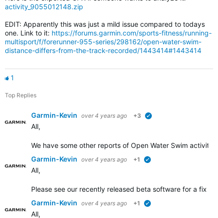
activity_9055012148.zip
EDIT: Apparently this was just a mild issue compared to todays
one. Link to it:
https://forums.garmin.com/sports-fitness/running-
multisport/f/forerunner-955-series/298162/open-water-swim-
distance-differs-from-the-track-recorded/1443414#1443414
1
Top Replies
Garmin-Kevin
over 4 years ago
+3
verified
All,
We have some other
reports of Open Water Swim activity d
Garmin-Kevin
over 4 years ago
+1
verified
All,
Please see our recently released beta software for a fix add
Garmin-Kevin
over 4 years ago
+1
verified
All,