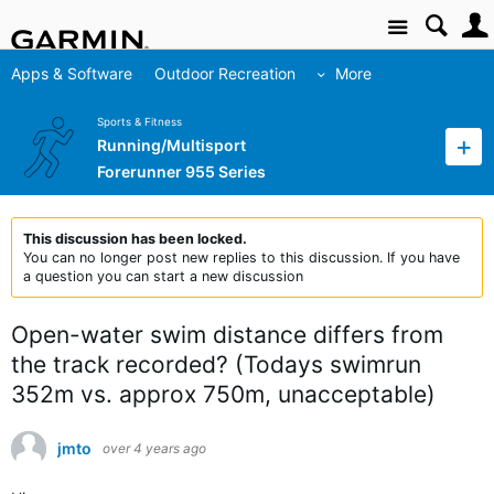
Site
Apps & Software
Outdoor Recreation
More
Sports & Fitness
Running/Multisport
Forerunner 955 Series
This discussion has been locked.
You can no longer post new replies to this discussion. If you have
a question you can start a new discussion
Open-water swim distance differs from
the track recorded? (Todays swimrun
352m vs. approx 750m, unacceptable)
jmto
over 4 years ago