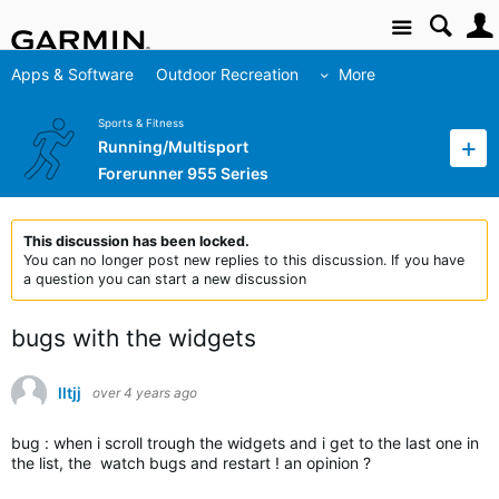
Site
Apps & Software
Outdoor Recreation
More
Sports & Fitness
Running/Multisport
Forerunner 955 Series
This discussion has been locked.
You can no longer post new replies to this discussion. If you have
a question you can start a new discussion
bugs with the widgets
lltjj
over 4 years ago
bug : when i scroll trough the widgets and i get to the last one in
the list, the watch bugs and restart ! an opinion ?