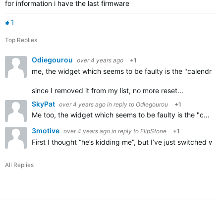
for information i have the last firmware
1
Top Replies
Odiegourou
over 4 years ago
+1
me, the widget which seems to be faulty is the "calendrier
since I removed it from my list, no more reset...
SkyPat
over 4 years ago
in reply to
Odiegourou
+1
Me too,
the widget which seems to be faulty is the "calendrier des courses",
3motive
over 4 years ago
in reply to
FlipStone
+1
First I thought “he’s kidding me”, but I’ve just switched 
All Replies