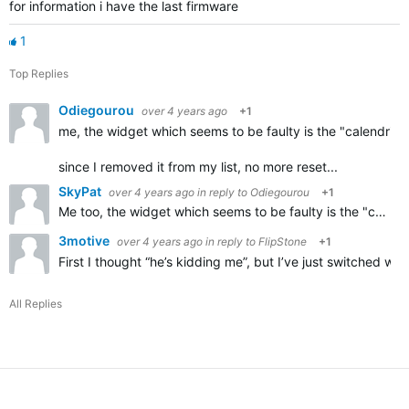
for information i have the last firmware
1
Top Replies
Odiegourou
over 4 years ago
+1
me, the widget which seems to be faulty is the "calendrier
since I removed it from my list, no more reset...
SkyPat
over 4 years ago
in reply to
Odiegourou
+1
Me too,
the widget which seems to be faulty is the "calendrier des courses",
3motive
over 4 years ago
in reply to
FlipStone
+1
First I thought “he’s kidding me”, but I’ve just switched 
All Replies