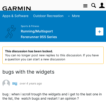
Site
Apps & Software
Outdoor Recreation
More
Sports & Fitness
Running/Multisport
Forerunner 955 Series
This discussion has been locked.
You can no longer post new replies to this discussion. If you have
a question you can start a new discussion
bugs with the widgets
lltjj
over 4 years ago
bug : when i scroll trough the widgets and i get to the last one in
the list, the watch bugs and restart ! an opinion ?