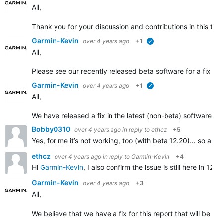
All,
Thank you for your discussion and contributions in this t
Garmin-Kevin
over 4 years ago
+1
verified
All,
Please see our recently released beta software for a fix add
Garmin-Kevin
over 4 years ago
+1
verified
All,
We have released a fix in the latest (non-beta) software r
Bobby0310
over 4 years ago
in reply to
ethcz
+5
Yes, for me it’s not working, too (with beta 12.20)… so anno
ethcz
over 4 years ago
in reply to
Garmin-Kevin
+4
Hi
Garmin-Kevin
, I also confirm the issue is still here in
Garmin-Kevin
over 4 years ago
+3
All,
We believe that we have a fix for this report that will be ro