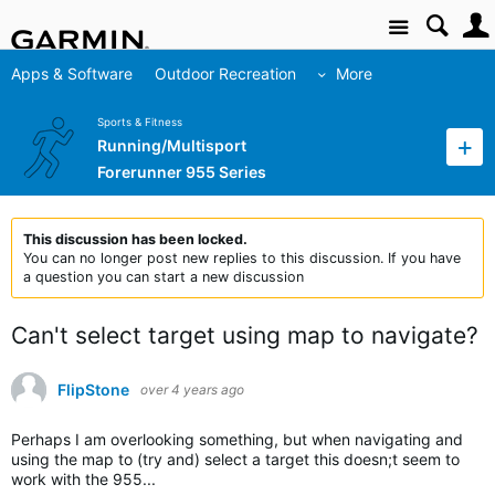
Site
Apps & Software
Outdoor Recreation
More
Sports & Fitness
Running/Multisport
Forerunner 955 Series
This discussion has been locked.
You can no longer post new replies to this discussion. If you have
a question you can start a new discussion
Can't select target using map to navigate?
FlipStone
over 4 years ago
Perhaps I am overlooking something, but when navigating and
using the map to (try and) select a target this doesn;t seem to
work with the 955...