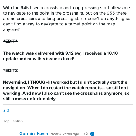
With the 945 I see a crosshair and long pressing start allows me
to navigate to the point in the crosshairs, but on the 955 there
are no crosshairs and long pressing start doesn't do anything so I
can't find a way to navigate to a target point on the map...
anyone?
*EDIT*
The watch was delivered with 9.12 sw, I received a 10.10
update and now this issue is fixed!
*EDIT2
Nevermind, I THOUGH it worked but I didn't actually start the
navigation.
When I do restart the watch reboots... so still not
working. And now I also can't see the crosshairs anymore, so
still a mess unfortunately
3
Top Replies
Garmin-Kevin
over 4 years ago
+2
verified