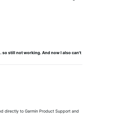
 so still not working. And now I also can't
tted directly to Garmin Product Support and are currently investiga