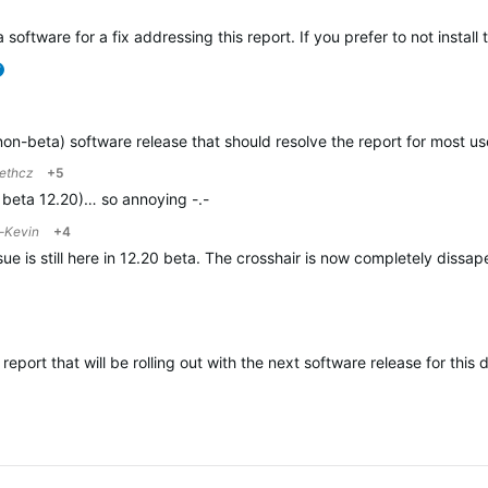
 software for a fix addressing this report. If you prefer to not instal
verified
(non-beta) software release that should resolve the report for most 
ethcz
+5
th beta 12.20)… so annoying -.-
-Kevin
+4
issue is still here in 12.20 beta. The crosshair is now completely dis
 report that will be rolling out with the next software release for this 