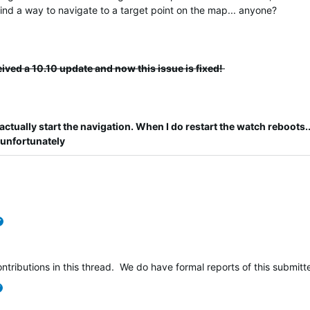
 find a way to navigate to a target point on the map... anyone?
eived a 10.10 update and now this issue is fixed!
actually start the navigation.
When I do restart the watch reboots...
 unfortunately
verified
ntributions in this thread. We do have formal reports of this submi
verified