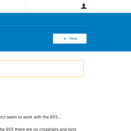
User
New
n;t seem to work with the 955...
 the 955 there are no crosshairs and long