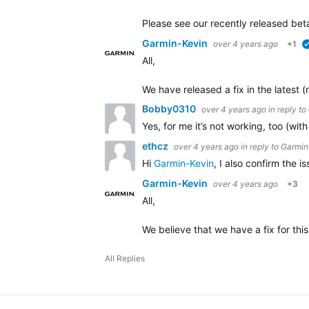
Please see our recently released beta
Garmin-Kevin
over 4 years ago
+1
All,
We have released a fix in the latest 
Bobby0310
over 4 years ago
in reply to
Yes, for me it’s not working, too (wi
ethcz
over 4 years ago
in reply to
Garmin
Hi
Garmin-Kevin
, I also confirm the 
Garmin-Kevin
over 4 years ago
+3
All,
We believe that we have a fix for this
All Replies