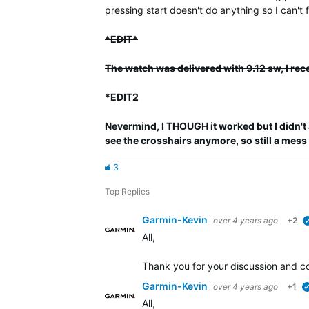
pressing start doesn't do anything so I can't
*EDIT*
The watch was delivered with 9.12 sw, I rec
*EDIT2
Nevermind, I THOUGH it worked but I didn't 
see the crosshairs anymore, so still a mess
3
Top Replies
Garmin-Kevin
over 4 years ago
+2
All,
Thank you for your discussion and co
Garmin-Kevin
over 4 years ago
+1
All,