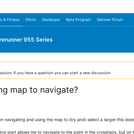
s & Fitness
Pilots
Developer
Beta Program
German Forum
rerunner 955 Series
ussion. If you have a question you can start a new discussion
ing map to navigate?
 navigating and using the map to (try and) select a target this does
ing start allows me to navigate to the point in the crosshairs, but on