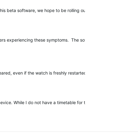
l this beta software, we hope to be rolling out a public software upda
users experiencing these symptoms. The software release should contin
sapeared, even if the watch is freshly restarted. Long press of START b
device. While I do not have a timetable for this release, I will be upda