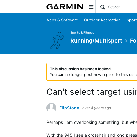
Site
Apps & Software
Outdoor Recreation
Sport
Sports & Fitness
Running/Multisport
Fo
This discussion has been locked.
You can no longer post new replies to this disc
Can't select target us
FlipStone
over 4 years ago
Perhaps I am overlooking something, but when
With the 945 I see a crosshair and long press