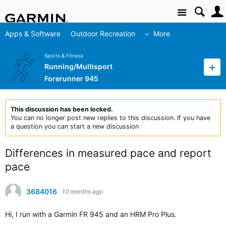
Site
Apps & Software
Outdoor Recreation
More
Sports & Fitness
Running/Multisport
Forerunner 945
This discussion has been locked.
You can no longer post new replies to this discussion. If you have
a question you can start a new discussion
Differences in measured pace and report
pace
3684016
10 months ago
Hi, I run with a Garmin FR 945 and an HRM Pro Plus.