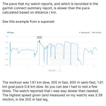
The pace that my watch reports, and which is recorded in the
garmin connect summary report, is slower than the pace
calculated based on distance / km.
See this example from a superset:
The workout was 1.61 km slow, 200 m fast, 600 m semi-fast, 1.61
km goal pace 0.8 km slow. As you can see I had to rest a few
times. The watch reported that I was way slower than needed.
The highest speed given (and measured on my watch) was 3.39
min/km, in the 200 m fast leg.