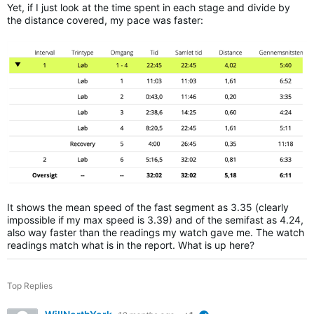
Yet, if I just look at the time spent in each stage and divide by
the distance covered, my pace was faster:
It shows the mean speed of the fast segment as 3.35 (clearly
impossible if my max speed is 3.39) and of the semifast as 4.24,
also way faster than the readings my watch gave me. The watch
readings match what is in the report. What is up here?
Top Replies