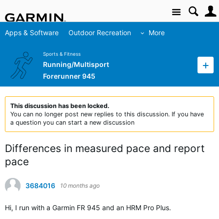
Site
Apps & Software
Outdoor Recreation
More
Sports & Fitness
Running/Multisport
Forerunner 945
This discussion has been locked.
You can no longer post new replies to this discussion. If you have
a question you can start a new discussion
Differences in measured pace and report
pace
3684016
10 months ago
Hi, I run with a Garmin FR 945 and an HRM Pro Plus.