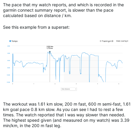
The pace that my watch reports, and which is recorded in the
garmin connect summary report, is slower than the pace
calculated based on distance / km.
See this example from a superset:
The workout was 1.61 km slow, 200 m fast, 600 m semi-fast, 1.61
km goal pace 0.8 km slow. As you can see I had to rest a few
times. The watch reported that I was way slower than needed.
The highest speed given (and measured on my watch) was 3.39
min/km, in the 200 m fast leg.