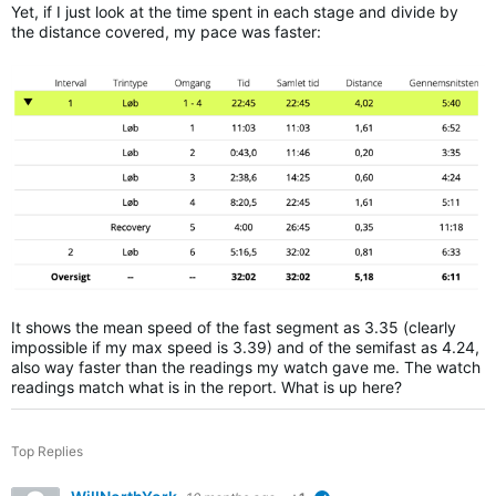
Yet, if I just look at the time spent in each stage and divide by
the distance covered, my pace was faster:
It shows the mean speed of the fast segment as 3.35 (clearly
impossible if my max speed is 3.39) and of the semifast as 4.24,
also way faster than the readings my watch gave me. The watch
readings match what is in the report. What is up here?
Top Replies