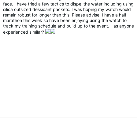
face. I have tried a few tactics to dispel the water including using
silica outsized dessicant packets. I was hoping my watch would
remain robust for longer than this. Please advise. I have a half
marathon this week so have been enjoying using the watch to
track my training schedule and build up to the event. Has anyone
experienced similar?