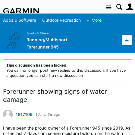
Site
Apps & Software
Outdoor Recreation
More
Sports & Fitness
Running/Multisport
Forerunner 945
This discussion has been locked.
You can no longer post new replies to this discussion. If you have
a question you can start a new discussion
Forerunner showing signs of water
damage
1817109
10 months ago
I have been the proud owner of a Forerunner 945 since 2019. As
of the last 7 days I am seeing moisture build up on the watch