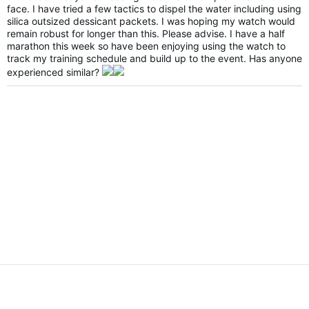
face. I have tried a few tactics to dispel the water including using
silica outsized dessicant packets. I was hoping my watch would
remain robust for longer than this. Please advise. I have a half
marathon this week so have been enjoying using the watch to
track my training schedule and build up to the event. Has anyone
experienced similar?