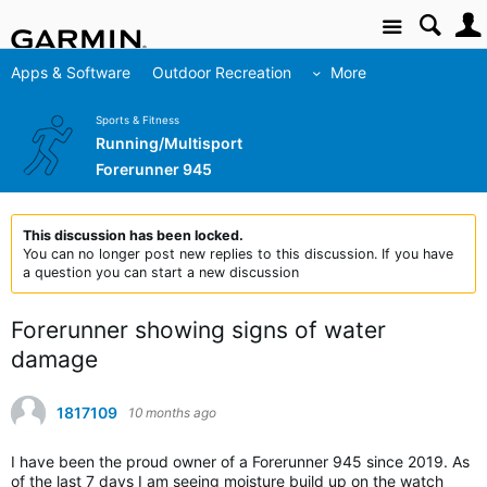
Site
Apps & Software
Outdoor Recreation
More
Sports & Fitness
Running/Multisport
Forerunner 945
This discussion has been locked.
You can no longer post new replies to this discussion. If you have
a question you can start a new discussion
Forerunner showing signs of water
damage
1817109
10 months ago
I have been the proud owner of a Forerunner 945 since 2019. As
of the last 7 days I am seeing moisture build up on the watch