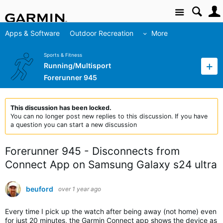
Site
Apps & Software
Outdoor Recreation
More
Sports & Fitness
Running/Multisport
Forerunner 945
This discussion has been locked.
You can no longer post new replies to this discussion. If you have
a question you can start a new discussion
Forerunner 945 - Disconnects from
Connect App on Samsung Galaxy s24 ultra
beuford
over 1 year ago
Every time I pick up the watch after being away (not home) even
for just 20 minutes, the Garmin Connect app shows the device as