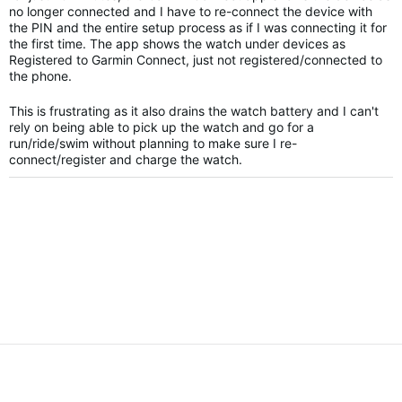
no longer connected and I have to re-connect the device with
the PIN and the entire setup process as if I was connecting it for
the first time. The app shows the watch under devices as
Registered to Garmin Connect, just not registered/connected to
the phone.
This is frustrating as it also drains the watch battery and I can't
rely on being able to pick up the watch and go for a
run/ride/swim without planning to make sure I re-
connect/register and charge the watch.