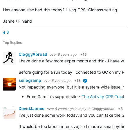
Has anyone else had this today? Using GPS+Glonass setting.
Janne / Finland
8
Top Replies
CloggyAbroad
over 6 years ago
+15
I have done a few more experiments and think I have work
Before going for a run today I connected to GC on my PC 
seilogramp
over 6 years ago
+13
verified
Not impacting everyone, but it is a system-wide issue impa
From Garmin's support site -
The Activity GPS Track 
DavidJJones
over 6 years ago
in reply to
CloggyAbroad
+8
I've just done some work today, and you can take the GPX f
It would be too labour intensive, so I made a small python 