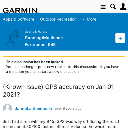
Site
Apps & Software
Outdoor Recreation
More
Sports & Fitness
Running/Multisport
Forerunner 945
This discussion has been locked.
You can no longer post new replies to this discussion. If you have
a question you can start a new discussion
(Known Issue) GPS accuracy on Jan 01
2021?
JanneLahteenmaki
over 6 years ago
Just had a run with my 945. GPS was way off during the run, I
mean about 50-100 meters off reality during the whole route.