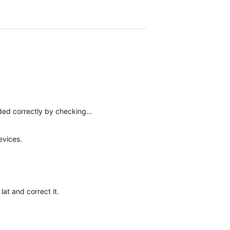
aded correctly by checking…
evices.
at and correct it.