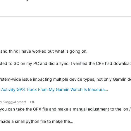
and think I have worked out what is going on.
ected to GC on my PC and did a sync. I verified the CPE had downlo
verified
system-wide issue impacting multiple device types, not only Garmin d
 Activity GPS Track From My Garmin Watch Is Inaccura…
to
CloggyAbroad
+8
you can take the GPX file and make a manual adjustment to the lon / l
I made a small python file to make the…