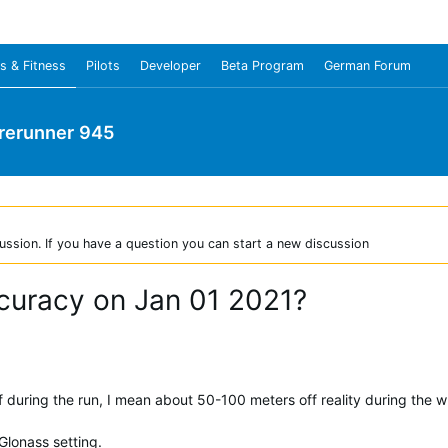
s & Fitness
Pilots
Developer
Beta Program
German Forum
rerunner 945
ussion. If you have a question you can start a new discussion
curacy on Jan 01 2021?
during the run, I mean about 50-100 meters off reality during the w
lonass setting.