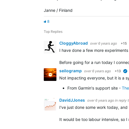
Janne / Finland
8
Top Replies
CloggyAbroad
over 6 years ago
+15
I have done a few more experiments 
Before going for a run today I conn
seilogramp
over 6 years ago
+13
Not impacting everyone, but it is a 
From Garmin's support site -
The
DavidJJones
over 6 years ago
in reply 
I've just done some work today, and 
It would be too labour intensive, so 