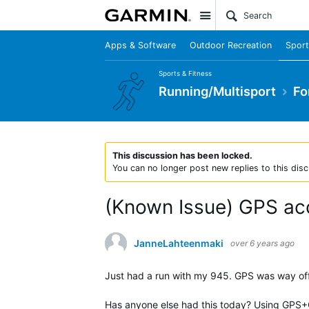
Site
Apps & Software
Outdoor Recreation
Sport
Sports & Fitness
Running/Multisport
Fo
This discussion has been locked.
You can no longer post new replies to this disc
(Known Issue) GPS ac
JanneLahteenmaki
over 6 years ago
Just had a run with my 945. GPS was way off 
Has anyone else had this today? Using GPS+G