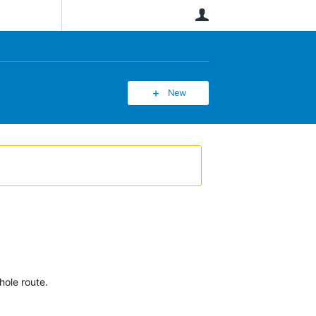
User
New
hole route.