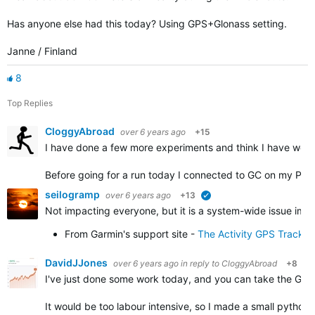
Has anyone else had this today? Using GPS+Glonass setting.
Janne / Finland
8
Top Replies
CloggyAbroad
over 6 years ago
+15
I have done a few more experiments and think I have work
Before going for a run today I connected to GC on my PC 
seilogramp
over 6 years ago
+13
verified
Not impacting everyone, but it is a system-wide issue impa
From Garmin's support site -
The Activity GPS Track 
DavidJJones
over 6 years ago
in reply to
CloggyAbroad
+8
I've just done some work today, and you can take the GPX f
It would be too labour intensive, so I made a small python 