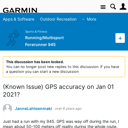
Site
Apps & Software
Outdoor Recreation
More
Sports & Fitness
Running/Multisport
Forerunner 945
This discussion has been locked.
You can no longer post new replies to this discussion. If you have
a question you can start a new discussion
(Known Issue) GPS accuracy on Jan 01
2021?
JanneLahteenmaki
over 6 years ago
Just had a run with my 945. GPS was way off during the run, I
mean about 50-100 meters off reality during the whole route.