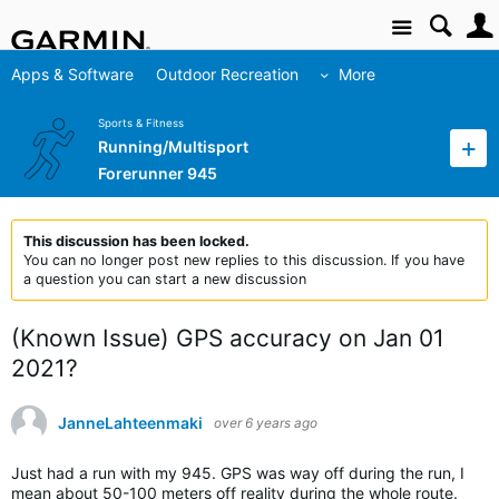
Site
Apps & Software
Outdoor Recreation
More
Sports & Fitness
Running/Multisport
Forerunner 945
This discussion has been locked.
You can no longer post new replies to this discussion. If you have
a question you can start a new discussion
(Known Issue) GPS accuracy on Jan 01
2021?
JanneLahteenmaki
over 6 years ago
Just had a run with my 945. GPS was way off during the run, I
mean about 50-100 meters off reality during the whole route.