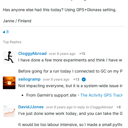
Has anyone else had this today? Using GPS+Glonass setting.
Janne / Finland
8
Top Replies
CloggyAbroad
over 6 years ago
+15
I have done a few more experiments and think I have work
Before going for a run today I connected to GC on my PC 
seilogramp
over 6 years ago
+13
verified
Not impacting everyone, but it is a system-wide issue impa
From Garmin's support site -
The Activity GPS Track 
DavidJJones
over 6 years ago
in reply to
CloggyAbroad
+8
I've just done some work today, and you can take the GPX f
It would be too labour intensive, so I made a small python 