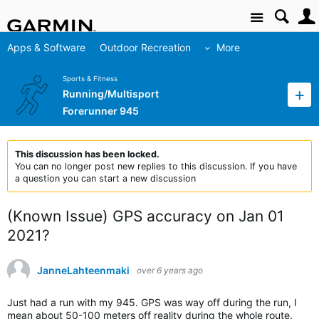
Site
Apps & Software
Outdoor Recreation
More
Sports & Fitness
Running/Multisport
Forerunner 945
This discussion has been locked.
You can no longer post new replies to this discussion. If you have
a question you can start a new discussion
(Known Issue) GPS accuracy on Jan 01
2021?
JanneLahteenmaki
over 6 years ago
Just had a run with my 945. GPS was way off during the run, I
mean about 50-100 meters off reality during the whole route.