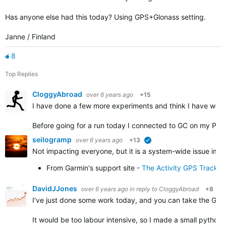
Has anyone else had this today? Using GPS+Glonass setting.
Janne / Finland
8
Top Replies
CloggyAbroad
over 6 years ago
+15
I have done a few more experiments and think I have work
Before going for a run today I connected to GC on my PC 
seilogramp
over 6 years ago
+13
verified
Not impacting everyone, but it is a system-wide issue impa
From Garmin's support site -
The Activity GPS Track 
DavidJJones
over 6 years ago
in reply to
CloggyAbroad
+8
I've just done some work today, and you can take the GPX f
It would be too labour intensive, so I made a small python 