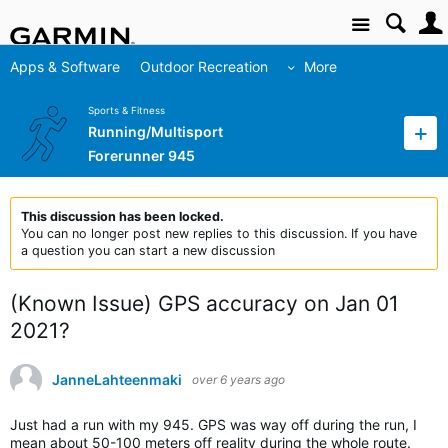
Site
Apps & Software
Outdoor Recreation
More
Sports & Fitness
Running/Multisport
Forerunner 945
This discussion has been locked.
You can no longer post new replies to this discussion. If you have
a question you can start a new discussion
(Known Issue) GPS accuracy on Jan 01
2021?
JanneLahteenmaki
over 6 years ago
Just had a run with my 945. GPS was way off during the run, I
mean about 50-100 meters off reality during the whole route.