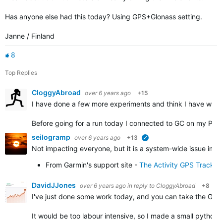
Has anyone else had this today? Using GPS+Glonass setting.
Janne / Finland
8
Top Replies
CloggyAbroad
over 6 years ago
+15
I have done a few more experiments and think I have work
Before going for a run today I connected to GC on my PC 
seilogramp
over 6 years ago
+13
verified
Not impacting everyone, but it is a system-wide issue impa
From Garmin's support site -
The Activity GPS Track 
DavidJJones
over 6 years ago
in reply to
CloggyAbroad
+8
I've just done some work today, and you can take the GPX f
It would be too labour intensive, so I made a small python 