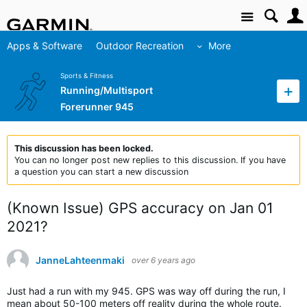
Site
Apps & Software
Outdoor Recreation
More
Sports & Fitness
Running/Multisport
Forerunner 945
This discussion has been locked.
You can no longer post new replies to this discussion. If you have
a question you can start a new discussion
(Known Issue) GPS accuracy on Jan 01
2021?
JanneLahteenmaki
over 6 years ago
Just had a run with my 945. GPS was way off during the run, I
mean about 50-100 meters off reality during the whole route.