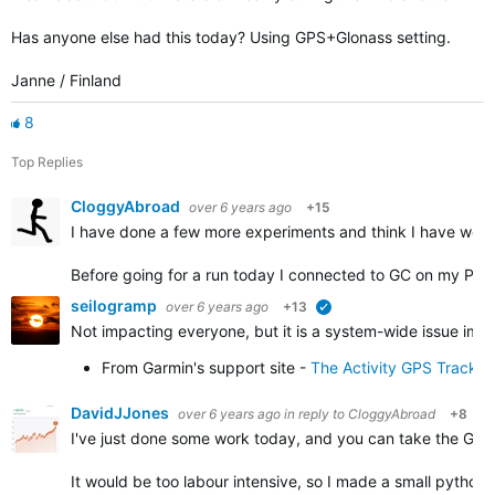
Has anyone else had this today? Using GPS+Glonass setting.
Janne / Finland
8
Top Replies
CloggyAbroad
over 6 years ago
+15
I have done a few more experiments and think I have work
Before going for a run today I connected to GC on my PC 
seilogramp
over 6 years ago
+13
verified
Not impacting everyone, but it is a system-wide issue impa
From Garmin's support site -
The Activity GPS Track 
DavidJJones
over 6 years ago
in reply to
CloggyAbroad
+8
I've just done some work today, and you can take the GPX f
It would be too labour intensive, so I made a small python 