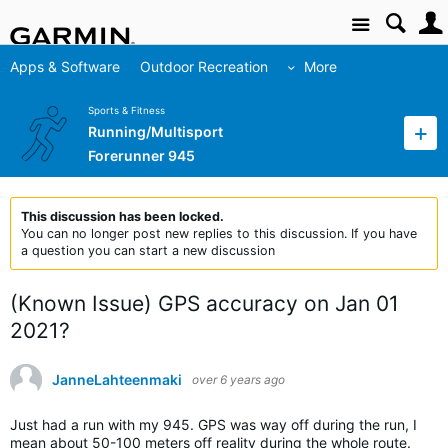
Site
Apps & Software
Outdoor Recreation
More
Sports & Fitness
Running/Multisport
Forerunner 945
This discussion has been locked.
You can no longer post new replies to this discussion. If you have
a question you can start a new discussion
(Known Issue) GPS accuracy on Jan 01
2021?
JanneLahteenmaki
over 6 years ago
Just had a run with my 945. GPS was way off during the run, I
mean about 50-100 meters off reality during the whole route.