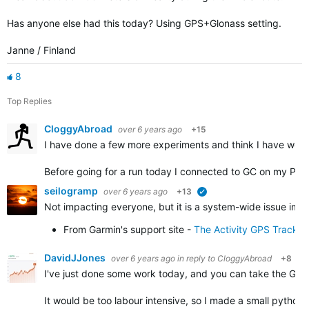
Has anyone else had this today? Using GPS+Glonass setting.
Janne / Finland
8
Top Replies
CloggyAbroad
over 6 years ago
+15
I have done a few more experiments and think I have work
Before going for a run today I connected to GC on my PC 
seilogramp
over 6 years ago
+13
verified
Not impacting everyone, but it is a system-wide issue impa
From Garmin's support site -
The Activity GPS Track 
DavidJJones
over 6 years ago
in reply to
CloggyAbroad
+8
I've just done some work today, and you can take the GPX f
It would be too labour intensive, so I made a small python 