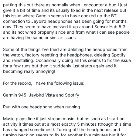
putting this out there as normally when I encounter a bug I just
give it a bit of time and its usually fixed in the next release but
this issue where Garmin seems to have cocked up the BT
connection to Jaybird headphones has been going for months
now. They seem to have messed it up around Sensor Hub 5.3
and its not wired properly since and from what I can see people
are having the same or similar issues.
Some of the things I've tried are deleting the headphones from
the watch, factory resetting the headphones, deleting Spotify
and reinstalling. Occasionally doing all this seems to fix the issue
for a few runs but then it suddenly just starts again and it
becoming really annoying!
For the record, I have the following issue:
Garmin 945, Jaybird Vista and Spotify
Run with one headphone when running
Music plays fine if just stream music, but as soon as I start an
activity it times out at almost exactly 5 minutes (though this time
has changed sometimes!). Turning off the headphones and
turning back on seems to fix for another five minutes but if for