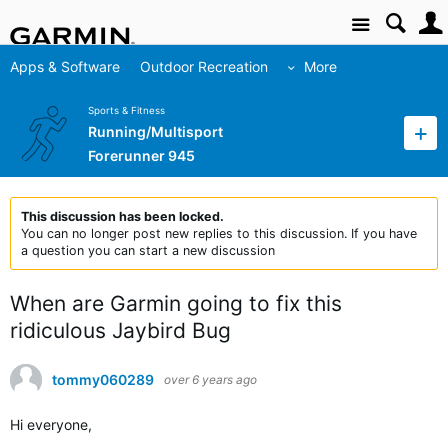
Site
Apps & Software
Outdoor Recreation
More
Sports & Fitness
Running/Multisport
Forerunner 945
This discussion has been locked.
You can no longer post new replies to this discussion. If you have
a question you can start a new discussion
When are Garmin going to fix this
ridiculous Jaybird Bug
tommy060289
over 6 years ago
Hi everyone,