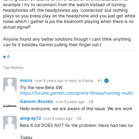
example I try to reconnect from the watch instead of turning
headphones off, the headphones say 'connected' but nothing
plays so you press play on the headphone and you just get white
noise which I gather is jus the bluetooth playing when there is no
actual signal?
Anyone found any better solutions though I cant think anything
can fix it besides Garmin pulling their finger out:(
4
Top Replies
micro
over 6 years ago
in reply to
Kaktai
+1
verified
Try the new Beta SW.
https://forums.garmin.com/sports-fitness/running-multis
Garmin-Brooks
over 6 years ago
+5
Hello everyone, we are aware of this issue. We are workin
amgray13
over 6 years ago
+2
Beta 6.04 DOES NOT fix the problem. Have had two runs r
Today