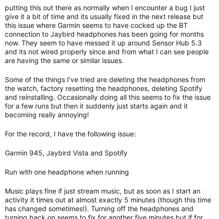
putting this out there as normally when I encounter a bug I just
give it a bit of time and its usually fixed in the next release but
this issue where Garmin seems to have cocked up the BT
connection to Jaybird headphones has been going for months
now. They seem to have messed it up around Sensor Hub 5.3
and its not wired properly since and from what I can see people
are having the same or similar issues.
Some of the things I've tried are deleting the headphones from
the watch, factory resetting the headphones, deleting Spotify
and reinstalling. Occasionally doing all this seems to fix the issue
for a few runs but then it suddenly just starts again and it
becoming really annoying!
For the record, I have the following issue:
Garmin 945, Jaybird Vista and Spotify
Run with one headphone when running
Music plays fine if just stream music, but as soon as I start an
activity it times out at almost exactly 5 minutes (though this time
has changed sometimes!). Turning off the headphones and
turning back on seems to fix for another five minutes but if for