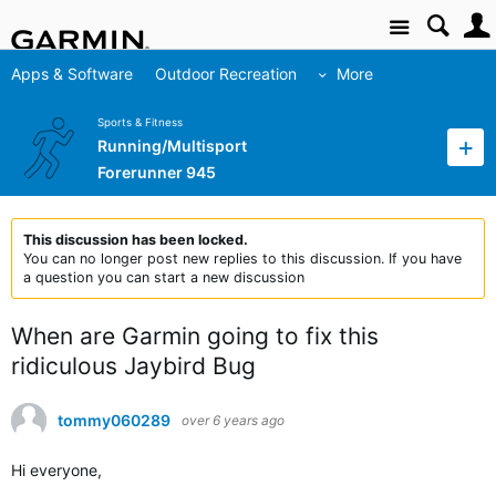
Site
Apps & Software
Outdoor Recreation
More
Sports & Fitness
Running/Multisport
Forerunner 945
This discussion has been locked.
You can no longer post new replies to this discussion. If you have
a question you can start a new discussion
When are Garmin going to fix this
ridiculous Jaybird Bug
tommy060289
over 6 years ago
Hi everyone,