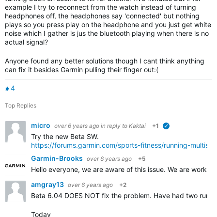
example I try to reconnect from the watch instead of turning
headphones off, the headphones say 'connected' but nothing
plays so you press play on the headphone and you just get white
noise which I gather is jus the bluetooth playing when there is no
actual signal?
Anyone found any better solutions though I cant think anything
can fix it besides Garmin pulling their finger out:(
4
Top Replies
micro
over 6 years ago
in reply to
Kaktai
+1
verified
Try the new Beta SW.
https://forums.garmin.com/sports-fitness/running-multis
Garmin-Brooks
over 6 years ago
+5
Hello everyone, we are aware of this issue. We are workin
amgray13
over 6 years ago
+2
Beta 6.04 DOES NOT fix the problem. Have had two runs r
Today