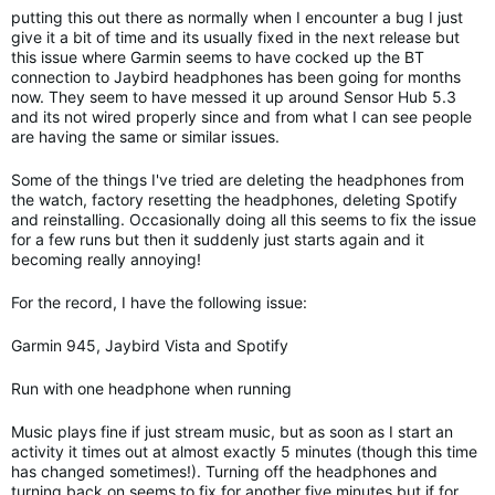
putting this out there as normally when I encounter a bug I just
give it a bit of time and its usually fixed in the next release but
this issue where Garmin seems to have cocked up the BT
connection to Jaybird headphones has been going for months
now. They seem to have messed it up around Sensor Hub 5.3
and its not wired properly since and from what I can see people
are having the same or similar issues.
Some of the things I've tried are deleting the headphones from
the watch, factory resetting the headphones, deleting Spotify
and reinstalling. Occasionally doing all this seems to fix the issue
for a few runs but then it suddenly just starts again and it
becoming really annoying!
For the record, I have the following issue:
Garmin 945, Jaybird Vista and Spotify
Run with one headphone when running
Music plays fine if just stream music, but as soon as I start an
activity it times out at almost exactly 5 minutes (though this time
has changed sometimes!). Turning off the headphones and
turning back on seems to fix for another five minutes but if for