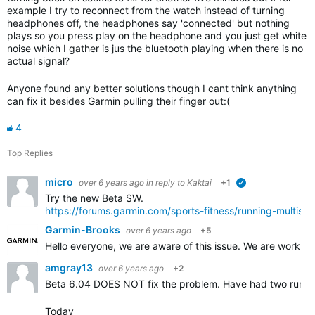
example I try to reconnect from the watch instead of turning
headphones off, the headphones say 'connected' but nothing
plays so you press play on the headphone and you just get white
noise which I gather is jus the bluetooth playing when there is no
actual signal?
Anyone found any better solutions though I cant think anything
can fix it besides Garmin pulling their finger out:(
4
Top Replies
micro
over 6 years ago
in reply to
Kaktai
+1
verified
Try the new Beta SW.
https://forums.garmin.com/sports-fitness/running-multis
Garmin-Brooks
over 6 years ago
+5
Hello everyone, we are aware of this issue. We are workin
amgray13
over 6 years ago
+2
Beta 6.04 DOES NOT fix the problem. Have had two runs r
Today