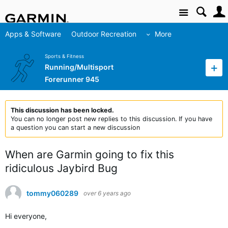
Site
Apps & Software
Outdoor Recreation
More
Sports & Fitness
Running/Multisport
Forerunner 945
This discussion has been locked.
You can no longer post new replies to this discussion. If you have
a question you can start a new discussion
When are Garmin going to fix this
ridiculous Jaybird Bug
tommy060289
over 6 years ago
Hi everyone,