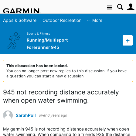
Site
Apps & Software
Outdoor Recreation
More
Sports & Fitness
Running/Multisport
Forerunner 945
This discussion has been locked.
You can no longer post new replies to this discussion. If you have
a question you can start a new discussion
945 not recording distance accurately
when open water swimming.
SarahPoll
over 6 years ago
My garmin 945 is not recording distance accurately when open
water swimming. When comparing to a friends 935 the distance