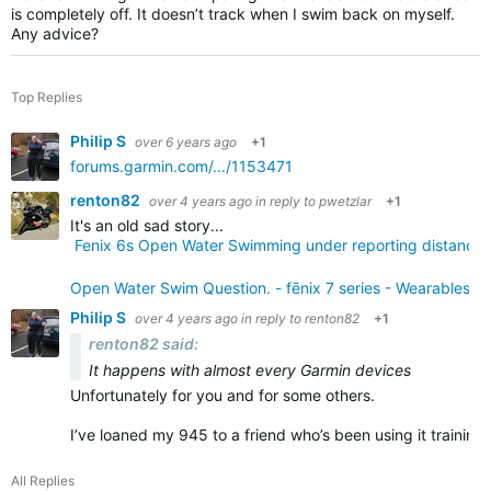
is completely off. It doesn’t track when I swim back on myself.
Any advice?
Top Replies
Philip S
over 6 years ago
+1
forums.garmin.com/.../1153471
renton82
over 4 years ago
in reply to
pwetzlar
+1
It's an old sad story...
Fenix 6s Open Water Swimming under reporting distance &
Open Water Swim Question. - fēnix 7 series - Wearables -
Philip S
over 4 years ago
in reply to
renton82
+1
renton82 said:
It happens with almost every Garmin devices
Unfortunately for you and for some others.
I’ve loaned my 945 to a friend who’s been using it training
All Replies