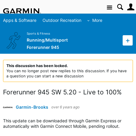
Site
Apps & Software
Outdoor Recreation
More
Sports & Fitness
Running/Multisport
Forerunner 945
This discussion has been locked.
You can no longer post new replies to this discussion. If you have
a question you can start a new discussion
Forerunner 945 SW 5.20 - Live to 100%
Garmin-Brooks
over 6 years ago
This update can be downloaded through Garmin Express or
automatically with Garmin Connect Mobile, pending rollout.