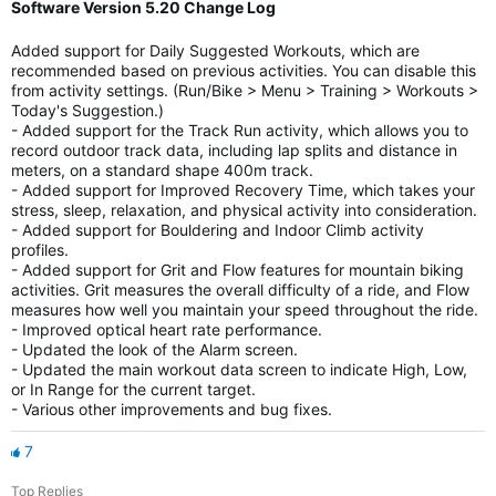
Software Version 5.20 Change Log
Added support for Daily Suggested Workouts, which are
recommended based on previous activities. You can disable this
from activity settings. (Run/Bike > Menu > Training > Workouts >
Today's Suggestion.)
- Added support for the Track Run activity, which allows you to
record outdoor track data, including lap splits and distance in
meters, on a standard shape 400m track.
- Added support for Improved Recovery Time, which takes your
stress, sleep, relaxation, and physical activity into consideration.
- Added support for Bouldering and Indoor Climb activity
profiles.
- Added support for Grit and Flow features for mountain biking
activities. Grit measures the overall difficulty of a ride, and Flow
measures how well you maintain your speed throughout the ride.
- Improved optical heart rate performance.
- Updated the look of the Alarm screen.
- Updated the main workout data screen to indicate High, Low,
or In Range for the current target.
- Various other improvements and bug fixes.
7
Top Replies