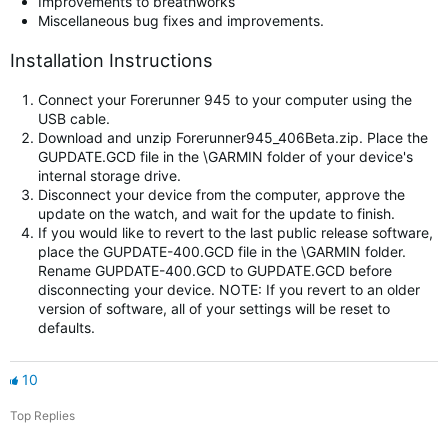
Improvements to breathworks
Miscellaneous bug fixes and improvements.
Installation Instructions
Connect your Forerunner 945 to your computer using the
USB cable.
Download and unzip Forerunner945_406Beta.zip. Place the
GUPDATE.GCD file in the \GARMIN folder of your device's
internal storage drive.
Disconnect your device from the computer, approve the
update on the watch, and wait for the update to finish.
If you would like to revert to the last public release software,
place the GUPDATE-400.GCD file in the \GARMIN folder.
Rename GUPDATE-400.GCD to GUPDATE.GCD before
disconnecting your device. NOTE: If you revert to an older
version of software, all of your settings will be reset to
defaults.
10
Top Replies