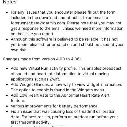
Notes:
For any issues that you encounter please fill out the form
included in the download and attach it to an email to
forerunner.beta@garmin.com
. Please note that you may not
get a response to the email unless we need more information
on the issue you report.
Although this software is believed to be reliable, it has not
yet been released for production and should be used at your
own risk.
Changes made from version 4.00 to 4.06:
Add new Virtual Run activity profile. This enables broadcast
of speed and heart rate information to virtual running
applications such as Zwift.
Add Widget Glances, a new way to view widget information.
The option to enable is found in the Widgets menu.
Add Low Heart Rate to the Abnormal Heart Rate Alert
feature.
Various improvements for battery performance.
Fix an issue that was causing loss of treadmill calibration
data. For best results, perform an outdoor run before your
first treadmill activity.