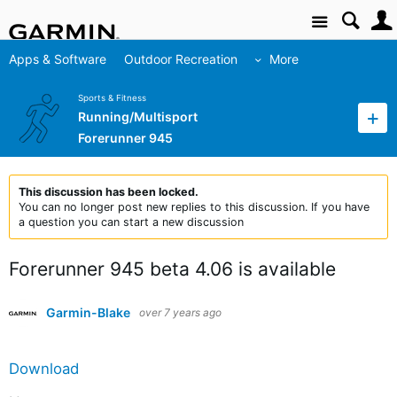
Site
Apps & Software
Outdoor Recreation
More
Sports & Fitness
Running/Multisport
Forerunner 945
This discussion has been locked.
You can no longer post new replies to this discussion. If you have
a question you can start a new discussion
Forerunner 945 beta 4.06 is available
Garmin-Blake
over 7 years ago
Download