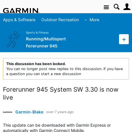
Site
Apps & Software
Outdoor Recreation
More
Sports & Fitness
Running/Multisport
Forerunner 945
This discussion has been locked.
You can no longer post new replies to this discussion. If you have
a question you can start a new discussion
Forerunner 945 System SW 3.30 is now
live
Garmin-Blake
over 7 years ago
This update can be downloaded with Garmin Express or
automatically with Garmin Connect Mobile.