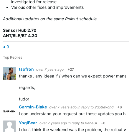
investigated for release
Various other fixes and improvements
Additional updates on the same Rollout schedule
Sensor Hub 2.70
ANT/BLE/BT 4.30
9
Top Replies
tsofron
over 7 years ago
+27
thanks . any ideea if / when can we expect power manager 
regards,
tudor
Garmin-Blake
over 7 years ago
in reply to
2goBeyond
+6
I can understand your request but these updates you have 
YogiBear
over 7 years ago
in reply to
BeneGi
+6
I don't think the weekend was the problem, the rollout was