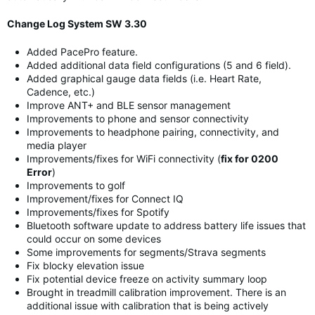
Change Log System SW 3.30
Added PacePro feature.
Added additional data field configurations (5 and 6 field).
Added graphical gauge data fields (i.e. Heart Rate,
Cadence, etc.)
Improve ANT+ and BLE sensor management
Improvements to phone and sensor connectivity
Improvements to headphone pairing, connectivity, and
media player
Improvements/fixes for WiFi connectivity (
fix for 0200
Error
)
Improvements to golf
Improvement/fixes for Connect IQ
Improvements/fixes for Spotify
Bluetooth software update to address battery life issues that
could occur on some devices
Some improvements for segments/Strava segments
Fix blocky elevation issue
Fix potential device freeze on activity summary loop
Brought in treadmill calibration improvement. There is an
additional issue with calibration that is being actively