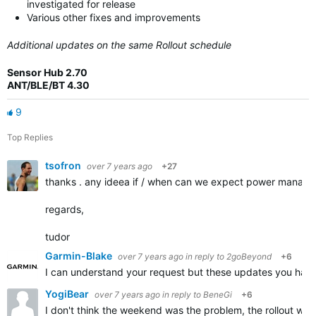
investigated for release
Various other fixes and improvements
Additional updates on the same Rollout schedule
Sensor Hub 2.70
ANT/BLE/BT 4.30
9
Top Replies
tsofron
over 7 years ago
+27
thanks . any ideea if / when can we expect power manager 
regards,
tudor
Garmin-Blake
over 7 years ago
in reply to
2goBeyond
+6
I can understand your request but these updates you have 
YogiBear
over 7 years ago
in reply to
BeneGi
+6
I don't think the weekend was the problem, the rollout was