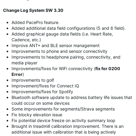
Change Log System SW 3.30
Added PacePro feature.
Added additional data field configurations (5 and 6 field).
Added graphical gauge data fields (i.e. Heart Rate,
Cadence, etc.)
Improve ANT+ and BLE sensor management
Improvements to phone and sensor connectivity
Improvements to headphone pairing, connectivity, and
media player
Improvements/fixes for WiFi connectivity (
fix for 0200
Error
)
Improvements to golf
Improvement/fixes for Connect IQ
Improvements/fixes for Spotify
Bluetooth software update to address battery life issues that
could occur on some devices
Some improvements for segments/Strava segments
Fix blocky elevation issue
Fix potential device freeze on activity summary loop
Brought in treadmill calibration improvement. There is an
additional issue with calibration that is being actively