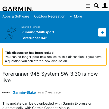
Site
Apps & Software
Outdoor Recreation
More
Sports & Fitness
Running/Multisport
Forerunner 945
This discussion has been locked.
You can no longer post new replies to this discussion. If you have
a question you can start a new discussion
Forerunner 945 System SW 3.30 is now
live
Garmin-Blake
over 7 years ago
This update can be downloaded with Garmin Express or
automatically with Garmin Connect Mobile.