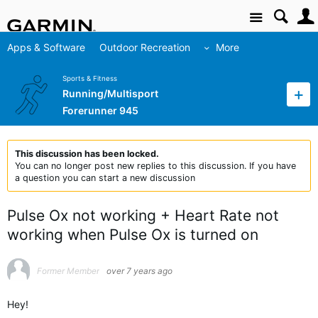
Site
Apps & Software
Outdoor Recreation
More
Sports & Fitness
Running/Multisport
Forerunner 945
This discussion has been locked.
You can no longer post new replies to this discussion. If you have
a question you can start a new discussion
Pulse Ox not working + Heart Rate not
working when Pulse Ox is turned on
Former Member
over 7 years ago
Hey!