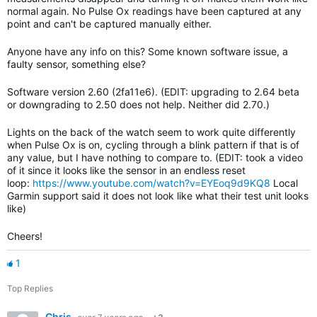
normal again. No Pulse Ox readings have been captured at any
point and can't be captured manually either.
Anyone have any info on this? Some known software issue, a
faulty sensor, something else?
Software version 2.60 (2fa11e6). (EDIT: upgrading to 2.64 beta
or downgrading to 2.50 does not help. Neither did 2.70.)
Lights on the back of the watch seem to work quite differently
when Pulse Ox is on, cycling through a blink pattern if that is of
any value, but I have nothing to compare to. (EDIT: took a video
of it since it looks like the sensor in an endless reset
loop:
https://www.youtube.com/watch?v=EYEoq9d9KQ8
Local
Garmin support said it does not look like what their test unit looks
like)
Cheers!
1
Top Replies
Chris