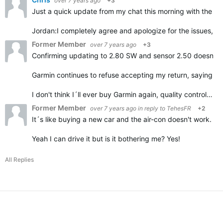
over 7 years ago
+3
Just a quick update from my chat this morning with the G
Jordan:
I completely agree and apologize for the issues, it
Former Member
over 7 years ago
+3
Confirming updating to 2.80 SW and sensor 2.50 doesn't h
Garmin continues to refuse accepting my return, saying it
I don't think I´ll ever buy Garmin again, quality control…
Former Member
over 7 years ago
in reply to
TehesFR
+2
It´s like buying a new car and the air-con doesn't work.
Yeah I can drive it but is it bothering me? Yes!
All Replies