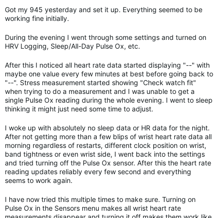
Got my 945 yesterday and set it up. Everything seemed to be
working fine initially.
During the evening I went through some settings and turned on
HRV Logging, Sleep/All-Day Pulse Ox, etc.
After this I noticed all heart rate data started displaying "--" with
maybe one value every few minutes at best before going back to
"--". Stress measurement started showing "Check watch fit"
when trying to do a measurement and I was unable to get a
single Pulse Ox reading during the whole evening. I went to sleep
thinking it might just need some time to adjust.
I woke up with absolutely no sleep data or HR data for the night.
After not getting more than a few blips of wrist heart rate data all
morning regardless of restarts, different clock position on wrist,
band tightness or even wrist side, I went back into the settings
and tried turning off the Pulse Ox sensor. After this the heart rate
reading updates reliably every few second and everything
seems to work again.
I have now tried this multiple times to make sure. Turning on
Pulse Ox in the Sensors menu makes all wrist heart rate
measurements disappear and turning it off makes them work like