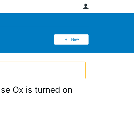
User
New
se Ox is turned on