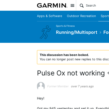
Site
Apps & Software
Outdoor Recreation
Sport
Sports & Fitness
Running/Multisport
Fo
This discussion has been locked.
You can no longer post new replies to this disc
Pulse Ox not working 
Former Member
over 7 years ago
Hey!
Got my 945 yesterday and set it up. Everythin