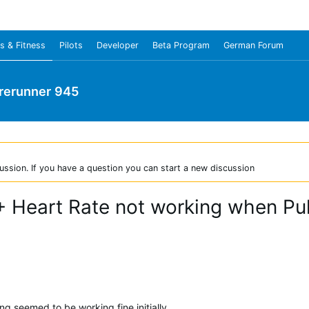
s & Fitness
Pilots
Developer
Beta Program
German Forum
rerunner 945
ussion. If you have a question you can start a new discussion
+ Heart Rate not working when Pul
g seemed to be working fine initially.