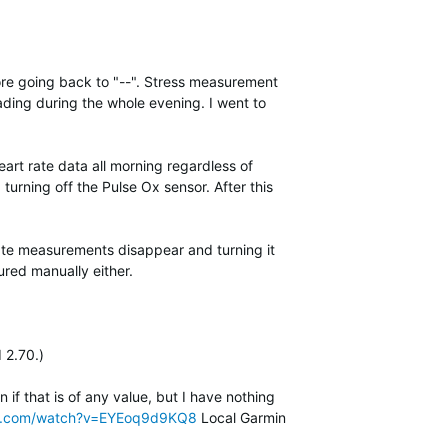
fore going back to "--". Stress measurement
ding during the whole evening. I went to
eart rate data all morning regardless of
 turning off the Pulse Ox sensor. After this
rate measurements disappear and turning it
red manually either.
 2.70.)
if that is of any value, but I have nothing
be.com/watch?v=EYEoq9d9KQ8
Local Garmin