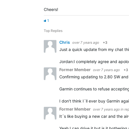
Cheers!
1
Top Replies
Chris
over 7 years ago
+3
Just a quick update from my chat th
Jordan:
I completely agree and apolog
Former Member
over 7 years ago
+3
Confirming updating to 2.80 SW and 
Garmin continues to refuse accepting
I don't think I´ll ever buy Garmin aga
Former Member
over 7 years ago
in re
It´s like buying a new car and the ai
Yeah I can drive it but is it botherin