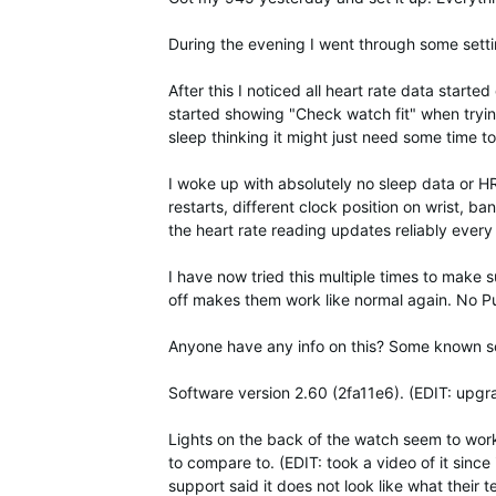
During the evening I went through some sett
After this I noticed all heart rate data star
started showing "Check watch fit" when tryin
sleep thinking it might just need some time to
I woke up with absolutely no sleep data or HR 
restarts, different clock position on wrist, ba
the heart rate reading updates reliably eve
I have now tried this multiple times to make 
off makes them work like normal again. No P
Anyone have any info on this? Some known sof
Software version 2.60 (2fa11e6). (EDIT: upgr
Lights on the back of the watch seem to work q
to compare to. (EDIT: took a video of it since 
support said it does not look like what their te