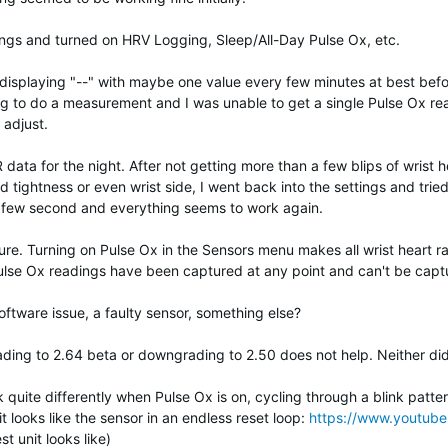
ings and turned on HRV Logging, Sleep/All-Day Pulse Ox, etc.
ted displaying "--" with maybe one value every few minutes at best be
g to do a measurement and I was unable to get a single Pulse Ox rea
 adjust.
data for the night. After not getting more than a few blips of wrist h
nd tightness or even wrist side, I went back into the settings and tried
ry few second and everything seems to work again.
sure. Turning on Pulse Ox in the Sensors menu makes all wrist heart 
ulse Ox readings have been captured at any point and can't be captu
tware issue, a faulty sensor, something else?
ading to 2.64 beta or downgrading to 2.50 does not help. Neither did
uite differently when Pulse Ox is on, cycling through a blink pattern 
it looks like the sensor in an endless reset loop:
https://www.youtu
st unit looks like)