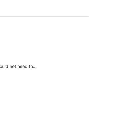
 would not need to…