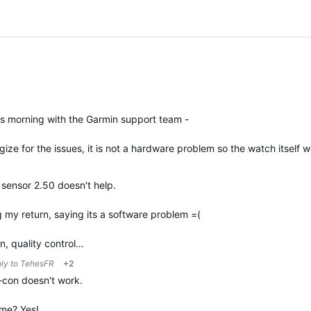
is morning with the Garmin support team -
ize for the issues, it is not a hardware problem so the watch itself
sensor 2.50 doesn't help.
 my return, saying its a software problem =(
in, quality control…
ply to
TehesFR
+2
r-con doesn't work.
g me? Yes!