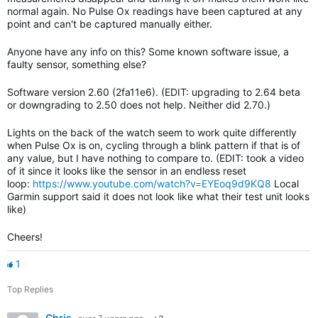
normal again. No Pulse Ox readings have been captured at any
point and can't be captured manually either.
Anyone have any info on this? Some known software issue, a
faulty sensor, something else?
Software version 2.60 (2fa11e6). (EDIT: upgrading to 2.64 beta
or downgrading to 2.50 does not help. Neither did 2.70.)
Lights on the back of the watch seem to work quite differently
when Pulse Ox is on, cycling through a blink pattern if that is of
any value, but I have nothing to compare to. (EDIT: took a video
of it since it looks like the sensor in an endless reset
loop:
https://www.youtube.com/watch?v=EYEoq9d9KQ8
Local
Garmin support said it does not look like what their test unit looks
like)
Cheers!
1
Top Replies
Chris