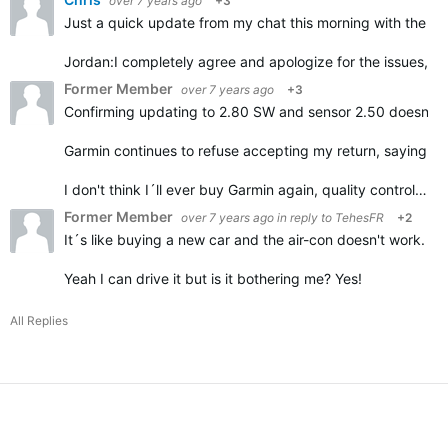
over 7 years ago
+3
Just a quick update from my chat this morning with the G
Jordan:
I completely agree and apologize for the issues, it
Former Member
over 7 years ago
+3
Confirming updating to 2.80 SW and sensor 2.50 doesn't h
Garmin continues to refuse accepting my return, saying it
I don't think I´ll ever buy Garmin again, quality control…
Former Member
over 7 years ago
in reply to
TehesFR
+2
It´s like buying a new car and the air-con doesn't work.
Yeah I can drive it but is it bothering me? Yes!
All Replies