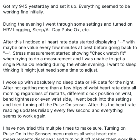
Got my 945 yesterday and set it up. Everything seemed to be
working fine initially.
During the evening I went through some settings and turned on
HRV Logging, Sleep/All-Day Pulse Ox, etc.
After this I noticed all heart rate data started displaying "--" with
maybe one value every few minutes at best before going back to
"--". Stress measurement started showing "Check watch fit"
when trying to do a measurement and I was unable to get a
single Pulse Ox reading during the whole evening. I went to sleep
thinking it might just need some time to adjust.
I woke up with absolutely no sleep data or HR data for the night.
After not getting more than a few blips of wrist heart rate data all
morning regardless of restarts, different clock position on wrist,
band tightness or even wrist side, I went back into the settings
and tried turning off the Pulse Ox sensor. After this the heart rate
reading updates reliably every few second and everything
seems to work again.
I have now tried this multiple times to make sure. Turning on
Pulse Ox in the Sensors menu makes all wrist heart rate
measurements disappear and turning it off makes them work like