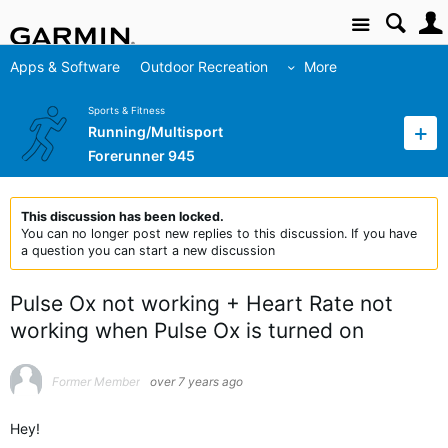
Site
Apps & Software
Outdoor Recreation
More
Sports & Fitness
Running/Multisport
Forerunner 945
This discussion has been locked.
You can no longer post new replies to this discussion. If you have
a question you can start a new discussion
Pulse Ox not working + Heart Rate not
working when Pulse Ox is turned on
Former Member
over 7 years ago
Hey!