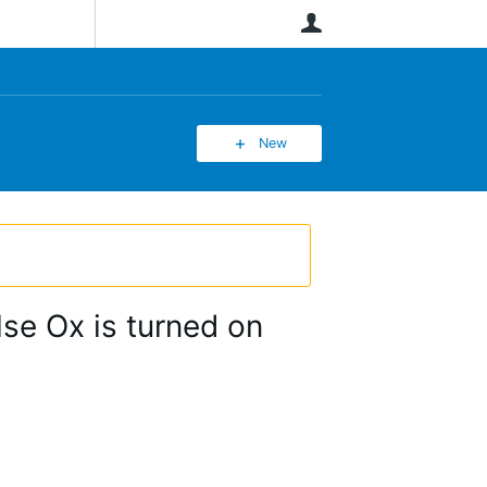
User
New
se Ox is turned on