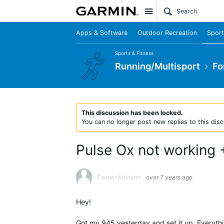
Site
Apps & Software
Outdoor Recreation
Sport
Sports & Fitness
Running/Multisport
Fo
This discussion has been locked.
You can no longer post new replies to this disc
Pulse Ox not working 
Former Member
over 7 years ago
Hey!
Got my 945 yesterday and set it up. Everythin