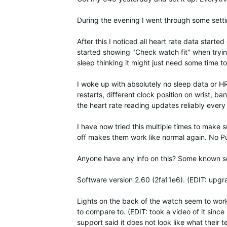
During the evening I went through some sett
After this I noticed all heart rate data star
started showing "Check watch fit" when tryin
sleep thinking it might just need some time to
I woke up with absolutely no sleep data or HR 
restarts, different clock position on wrist, ba
the heart rate reading updates reliably eve
I have now tried this multiple times to make 
off makes them work like normal again. No P
Anyone have any info on this? Some known sof
Software version 2.60 (2fa11e6). (EDIT: upgr
Lights on the back of the watch seem to work q
to compare to. (EDIT: took a video of it since 
support said it does not look like what their te