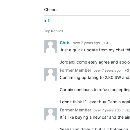
Cheers!
1
Top Replies
Chris
over 7 years ago
+3
Just a quick update from my chat th
Jordan:
I completely agree and apolog
Former Member
over 7 years ago
+3
Confirming updating to 2.80 SW and 
Garmin continues to refuse accepting
I don't think I´ll ever buy Garmin aga
Former Member
over 7 years ago
in re
It´s like buying a new car and the ai
Yeah I can drive it but is it botherin