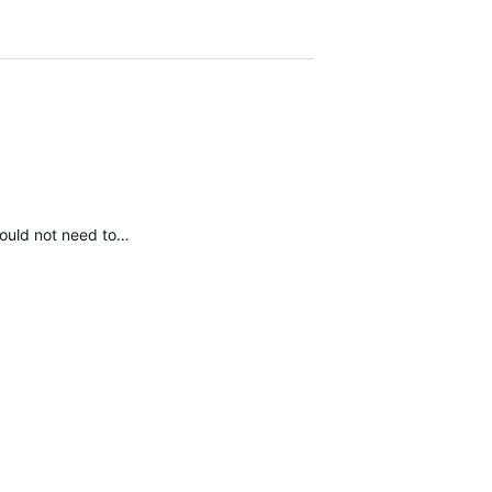
 would not need to…