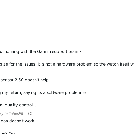
is morning with the Garmin support team -
ize for the issues, it is not a hardware problem so the watch itself
sensor 2.50 doesn't help.
 my return, saying its a software problem =(
in, quality control…
ply to
TehesFR
+2
r-con doesn't work.
g me? Yes!