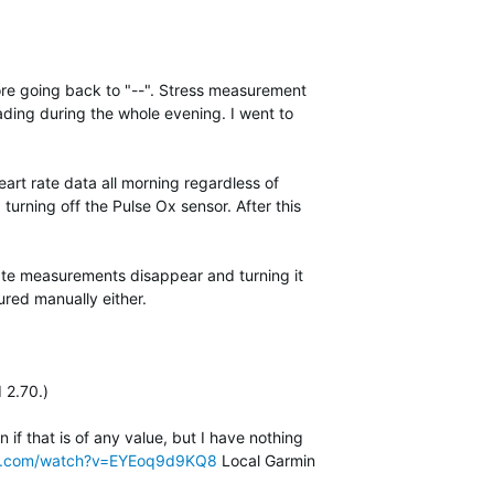
fore going back to "--". Stress measurement
ding during the whole evening. I went to
eart rate data all morning regardless of
 turning off the Pulse Ox sensor. After this
rate measurements disappear and turning it
red manually either.
 2.70.)
if that is of any value, but I have nothing
be.com/watch?v=EYEoq9d9KQ8
Local Garmin