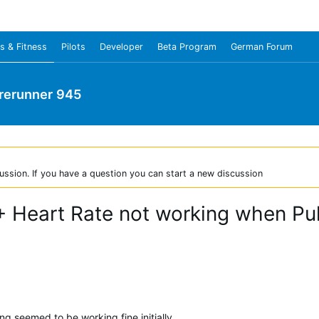
s & Fitness
Pilots
Developer
Beta Program
German Forum
rerunner 945
ussion. If you have a question you can start a new discussion
+ Heart Rate not working when Pul
g seemed to be working fine initially.