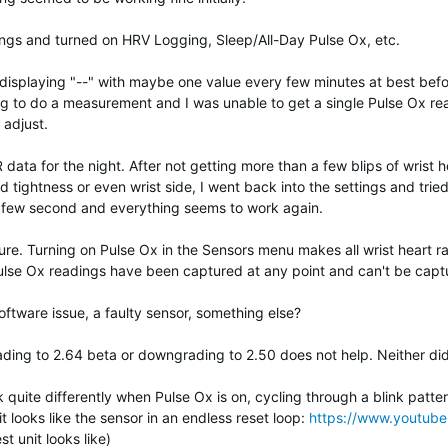
ings and turned on HRV Logging, Sleep/All-Day Pulse Ox, etc.
ted displaying "--" with maybe one value every few minutes at best be
g to do a measurement and I was unable to get a single Pulse Ox rea
 adjust.
data for the night. After not getting more than a few blips of wrist h
nd tightness or even wrist side, I went back into the settings and tried
ry few second and everything seems to work again.
sure. Turning on Pulse Ox in the Sensors menu makes all wrist heart 
ulse Ox readings have been captured at any point and can't be captu
tware issue, a faulty sensor, something else?
ading to 2.64 beta or downgrading to 2.50 does not help. Neither did
uite differently when Pulse Ox is on, cycling through a blink pattern 
it looks like the sensor in an endless reset loop:
https://www.youtu
st unit looks like)