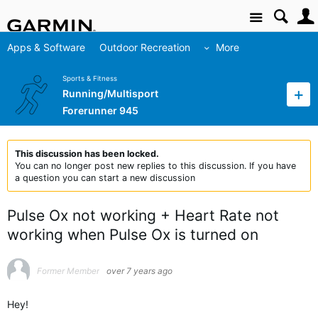
Site
Apps & Software
Outdoor Recreation
More
Sports & Fitness
Running/Multisport
Forerunner 945
This discussion has been locked.
You can no longer post new replies to this discussion. If you have
a question you can start a new discussion
Pulse Ox not working + Heart Rate not
working when Pulse Ox is turned on
Former Member
over 7 years ago
Hey!