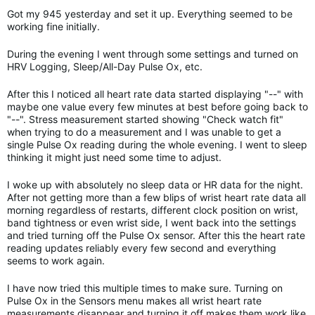
Got my 945 yesterday and set it up. Everything seemed to be
working fine initially.
During the evening I went through some settings and turned on
HRV Logging, Sleep/All-Day Pulse Ox, etc.
After this I noticed all heart rate data started displaying "--" with
maybe one value every few minutes at best before going back to
"--". Stress measurement started showing "Check watch fit"
when trying to do a measurement and I was unable to get a
single Pulse Ox reading during the whole evening. I went to sleep
thinking it might just need some time to adjust.
I woke up with absolutely no sleep data or HR data for the night.
After not getting more than a few blips of wrist heart rate data all
morning regardless of restarts, different clock position on wrist,
band tightness or even wrist side, I went back into the settings
and tried turning off the Pulse Ox sensor. After this the heart rate
reading updates reliably every few second and everything
seems to work again.
I have now tried this multiple times to make sure. Turning on
Pulse Ox in the Sensors menu makes all wrist heart rate
measurements disappear and turning it off makes them work like