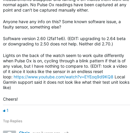
normal again. No Pulse Ox readings have been captured at any
point and can't be captured manually either.
Anyone have any info on this? Some known software issue, a
faulty sensor, something else?
Software version 2.60 (2fa11e6). (EDIT: upgrading to 2.64 beta
or downgrading to 2.50 does not help. Neither did 2.70.)
Lights on the back of the watch seem to work quite differently
when Pulse Ox is on, cycling through a blink pattern if that is of
any value, but I have nothing to compare to. (EDIT: took a video
of it since it looks like the sensor in an endless reset
loop:
https://www.youtube.com/watch?v=EYEoq9d9KQ8
Local
Garmin support said it does not look like what their test unit looks
like)
Cheers!
1
Top Replies
Chris