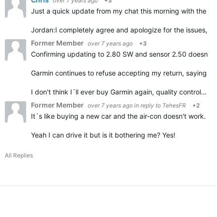
over 7 years ago
+3
Just a quick update from my chat this morning with the G
Jordan:
I completely agree and apologize for the issues, it
Former Member
over 7 years ago
+3
Confirming updating to 2.80 SW and sensor 2.50 doesn't h
Garmin continues to refuse accepting my return, saying it
I don't think I´ll ever buy Garmin again, quality control…
Former Member
over 7 years ago
in reply to
TehesFR
+2
It´s like buying a new car and the air-con doesn't work.
Yeah I can drive it but is it bothering me? Yes!
All Replies