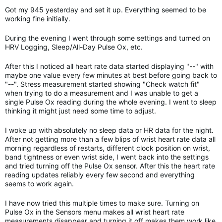
Got my 945 yesterday and set it up. Everything seemed to be
working fine initially.
During the evening I went through some settings and turned on
HRV Logging, Sleep/All-Day Pulse Ox, etc.
After this I noticed all heart rate data started displaying "--" with
maybe one value every few minutes at best before going back to
"--". Stress measurement started showing "Check watch fit"
when trying to do a measurement and I was unable to get a
single Pulse Ox reading during the whole evening. I went to sleep
thinking it might just need some time to adjust.
I woke up with absolutely no sleep data or HR data for the night.
After not getting more than a few blips of wrist heart rate data all
morning regardless of restarts, different clock position on wrist,
band tightness or even wrist side, I went back into the settings
and tried turning off the Pulse Ox sensor. After this the heart rate
reading updates reliably every few second and everything
seems to work again.
I have now tried this multiple times to make sure. Turning on
Pulse Ox in the Sensors menu makes all wrist heart rate
measurements disappear and turning it off makes them work like