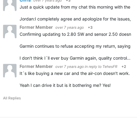
over 7 years ago
+3
Just a quick update from my chat this morning with the G
Jordan:
I completely agree and apologize for the issues, it
Former Member
over 7 years ago
+3
Confirming updating to 2.80 SW and sensor 2.50 doesn't h
Garmin continues to refuse accepting my return, saying it
I don't think I´ll ever buy Garmin again, quality control…
Former Member
over 7 years ago
in reply to
TehesFR
+2
It´s like buying a new car and the air-con doesn't work.
Yeah I can drive it but is it bothering me? Yes!
All Replies