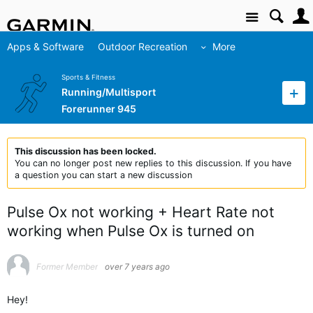
Site
Apps & Software
Outdoor Recreation
More
Sports & Fitness
Running/Multisport
Forerunner 945
This discussion has been locked.
You can no longer post new replies to this discussion. If you have
a question you can start a new discussion
Pulse Ox not working + Heart Rate not
working when Pulse Ox is turned on
Former Member
over 7 years ago
Hey!