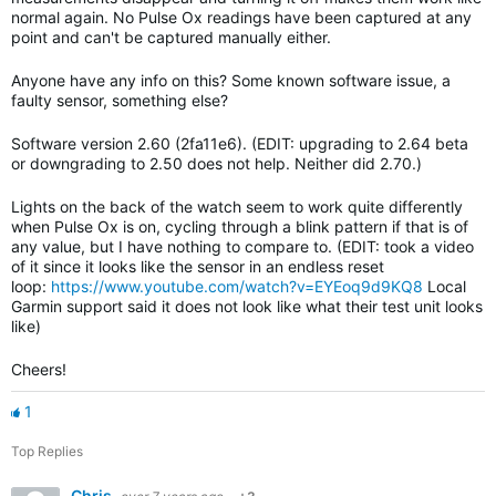
normal again. No Pulse Ox readings have been captured at any
point and can't be captured manually either.
Anyone have any info on this? Some known software issue, a
faulty sensor, something else?
Software version 2.60 (2fa11e6). (EDIT: upgrading to 2.64 beta
or downgrading to 2.50 does not help. Neither did 2.70.)
Lights on the back of the watch seem to work quite differently
when Pulse Ox is on, cycling through a blink pattern if that is of
any value, but I have nothing to compare to. (EDIT: took a video
of it since it looks like the sensor in an endless reset
loop:
https://www.youtube.com/watch?v=EYEoq9d9KQ8
Local
Garmin support said it does not look like what their test unit looks
like)
Cheers!
1
Top Replies
Chris