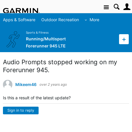
Site
Apps & Software
Outdoor Recreation
More
Sports & Fitness
Running/Multisport
Forerunner 945 LTE
Audio Prompts stopped working on my
Forerunner 945.
Mikeem46
over 2 years ago
Is this a result of the latest update?
Sign in to reply