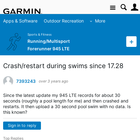
Site
Apps & Software
Outdoor Recreation
More
Sports & Fitness
Running/Multisport
Forerunner 945 LTE
Crash/restart during swims since 17.28
7393243
over 3 years ago
Since the latest update my 945 LTE records for about 30
seconds (roughly a pool length for me) and then crashed and
restarts. It then upload a 30 second pool swim with no data. Is
this known?
Sign in to reply
Top Replies