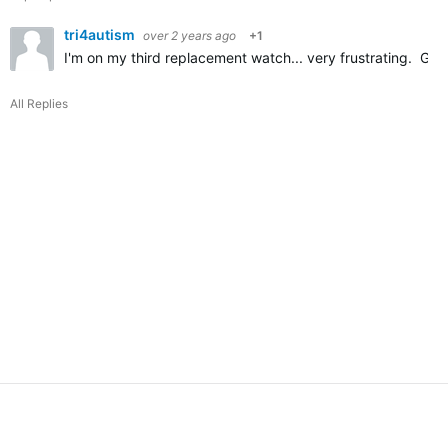
tri4autism
over 2 years ago
+1
I'm on my third replacement watch... very frustrating. Get 
All Replies