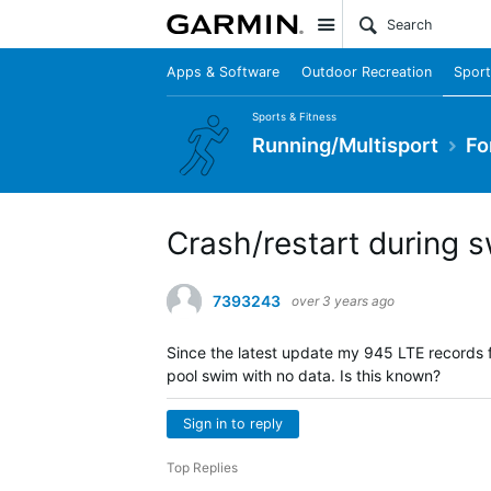
Site
Apps & Software
Outdoor Recreation
Sport
Sports & Fitness
Running/Multisport
Fo
Crash/restart during 
7393243
over 3 years ago
Since the latest update my 945 LTE records f
pool swim with no data. Is this known?
Sign in to reply
Top Replies