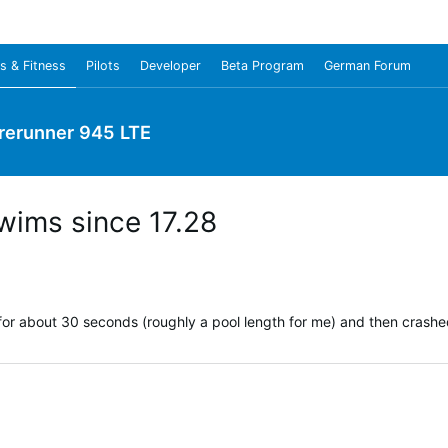
s & Fitness
Pilots
Developer
Beta Program
German Forum
rerunner 945 LTE
swims since 17.28
or about 30 seconds (roughly a pool length for me) and then crashe