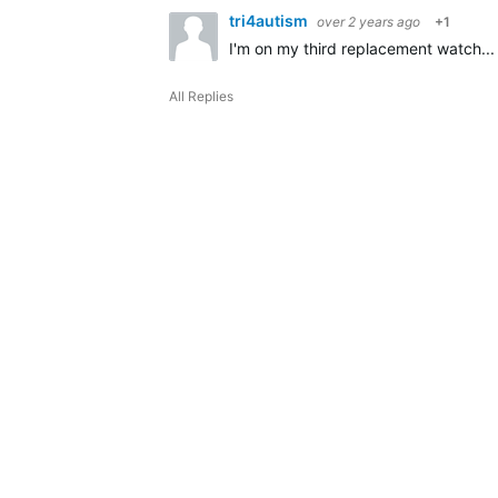
tri4autism
over 2 years ago
+1
I'm on my third replacement watch... 
All Replies