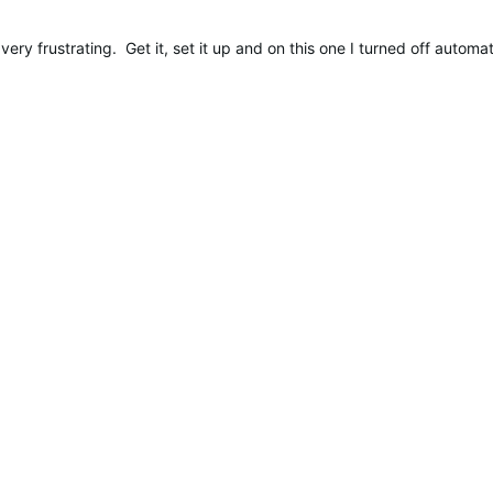
very frustrating. Get it, set it up and on this one I turned off auto