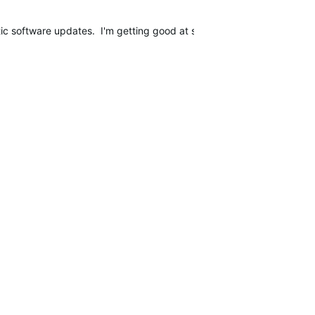
matic software updates. I'm getting good at setting up my watch, putt