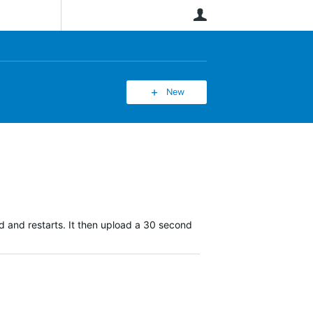
User
New
d and restarts. It then upload a 30 second