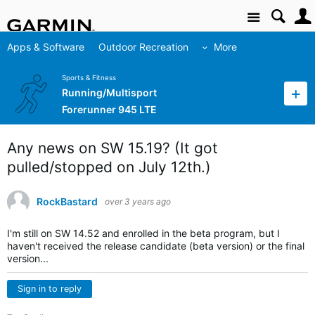
Site
Apps & Software
Outdoor Recreation
More
Sports & Fitness
Running/Multisport
Forerunner 945 LTE
Any news on SW 15.19? (It got
pulled/stopped on July 12th.)
RockBastard
over 3 years ago
I'm still on SW 14.52 and enrolled in the beta program, but I
haven't received the release candidate (beta version) or the final
version...
Sign in to reply