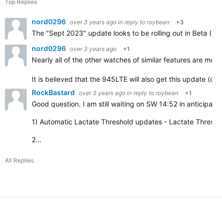
Top Replies
nord0296
over 3 years ago
in reply to
roybean
+3
The "Sept 2023" update looks to be rolling out in Beta (Re
nord0296
over 3 years ago
+1
Nearly all of the other watches of similar features are movi
It is believed that the 945LTE will also get this update (o
RockBastard
over 3 years ago
in reply to
roybean
+1
Good question. I am still waiting on SW 14:52 in anticipation
1) Automatic Lactate Threshold updates -
Lactate Thresho
2…
All Replies