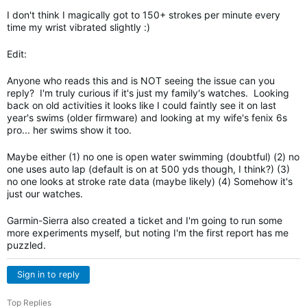
I don't think I magically got to 150+ strokes per minute every
time my wrist vibrated slightly :)
Edit:
Anyone who reads this and is NOT seeing the issue can you
reply? I'm truly curious if it's just my family's watches. Looking
back on old activities it looks like I could faintly see it on last
year's swims (older firmware) and looking at my wife's fenix 6s
pro... her swims show it too.
Maybe either (1) no one is open water swimming (doubtful) (2) no
one uses auto lap (default is on at 500 yds though, I think?) (3)
no one looks at stroke rate data (maybe likely) (4) Somehow it's
just our watches.
Garmin-Sierra also created a ticket and I'm going to run some
more experiments myself, but noting I'm the first report has me
puzzled.
Sign in to reply
Top Replies