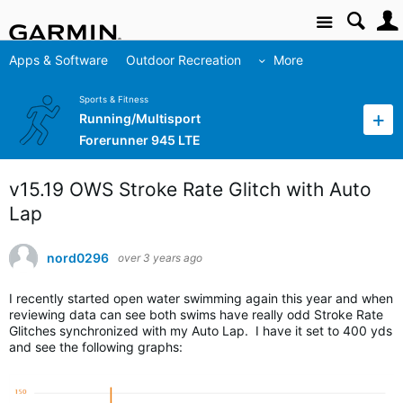
Site
Apps & Software
Outdoor Recreation
More
Sports & Fitness
Running/Multisport
Forerunner 945 LTE
v15.19 OWS Stroke Rate Glitch with Auto
Lap
nord0296
over 3 years ago
I recently started open water swimming again this year and when
reviewing data can see both swims have really odd Stroke Rate
Glitches synchronized with my Auto Lap. I have it set to 400 yds
and see the following graphs: