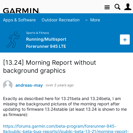
Site
Apps & Software
Outdoor Recreation
More
Sports & Fitness
Running/Multisport
Forerunner 945 LTE
[13.24] Morning Report without
background graphics
andreas-may
over 3 years ago
Exactly as described here for 13.21beta and 13.24beta, I am
missing the background pictures of the morning report after
updating to firmware 13.24stable (at least 13.24 is shown to me
as firmware):
https://forums.garmin.com/beta-program/forerunner-945-
lte/public-beta-bug-reports/i/public-beta-13-21/morning-report-