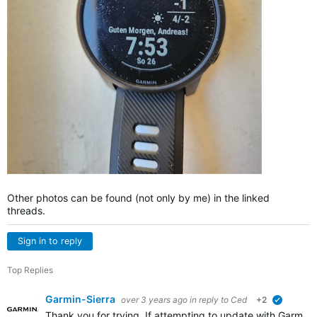
Other photos can be found (not only by me) in the linked
threads.
Sign in to reply
Top Replies
Garmin-Sierra
over 3 years ago
in reply to
Ced
+2
verified
Thank you for trying. If attempting to update with Garmin E