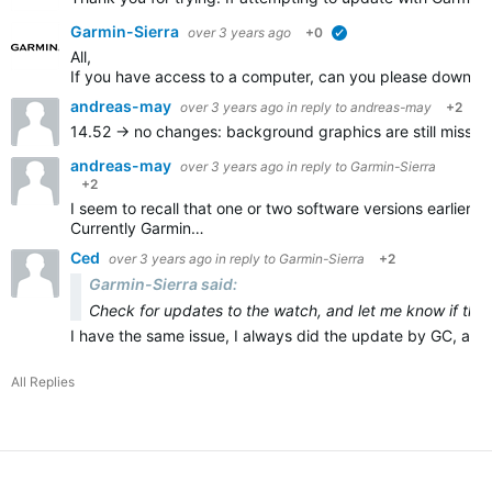
Garmin-Sierra
over 3 years ago
+0
verified
All,
If you have access to a computer, can you please downloa
andreas-may
over 3 years ago
in reply to
andreas-may
+2
14.52 -> no changes:
background graphics are still missin
andreas-may
over 3 years ago
in reply to
Garmin-Sierra
+2
I seem to recall that one or two software versions earlier,
Currently Garmin…
Ced
over 3 years ago
in reply to
Garmin-Sierra
+2
Garmin-Sierra said:
Check for updates to the watch, and let me know if this f
I have the same issue, I always did the update by GC, and 
All Replies