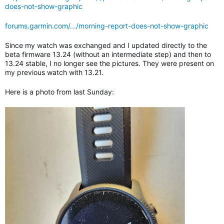
does-not-show-graphic
forums.garmin.com/.../morning-report-does-not-show-graphic
Since my watch was exchanged and I updated directly to the
beta firmware 13.24 (without an intermediate step) and then to
13.24 stable, I no longer see the pictures. They were present on
my previous watch with 13.21.
Here is a photo from last Sunday: