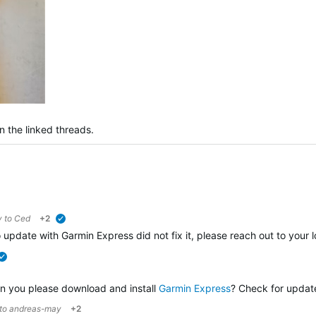
n the linked threads.
y to
Ced
+2
verified
o update with Garmin Express did not fix it, please reach out to your 
verified
an you please download and install
Garmin Express
? Check for updates
 to
andreas-may
+2