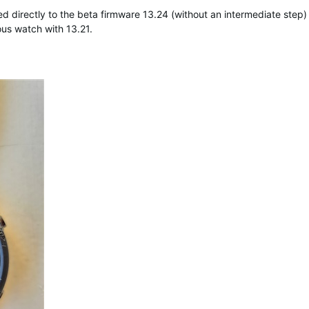
irectly to the beta firmware 13.24 (without an intermediate step) a
us watch with 13.21.