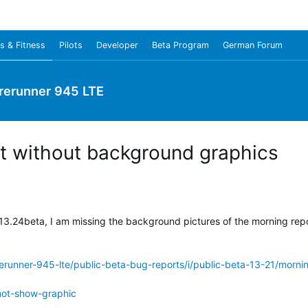
s & Fitness
Pilots
Developer
Beta Program
German Forum
rerunner 945 LTE
t without background graphics
13.24beta, I am missing the background pictures of the morning repo
erunner-945-lte/public-beta-bug-reports/i/public-beta-13-21/morn
not-show-graphic