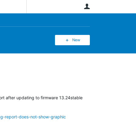
User
New
rt after updating to firmware 13.24stable
ing-report-does-not-show-graphic