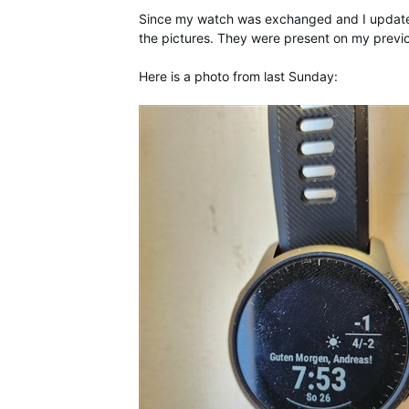
Since my watch was exchanged and I updated d
the pictures. They were present on my previo
Here is a photo from last Sunday: