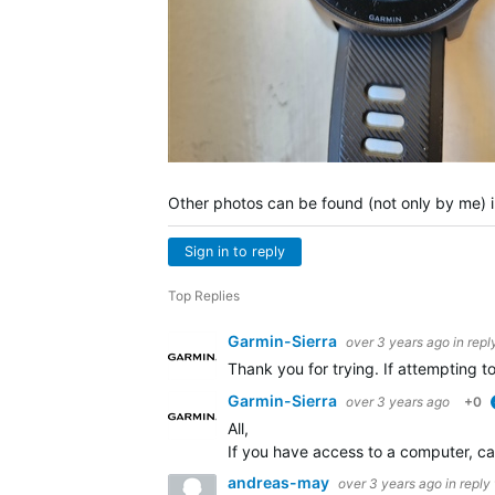
Other photos can be found (not only by me) i
Sign in to reply
Top Replies
Garmin-Sierra
over 3 years ago
in repl
Thank you for trying. If attempting t
Garmin-Sierra
over 3 years ago
+0
All,
If you have access to a computer, c
andreas-may
over 3 years ago
in reply