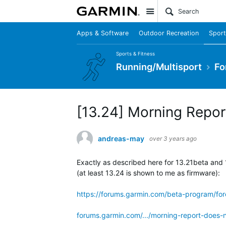
Site
Apps & Software
Outdoor Recreation
Sport
Sports & Fitness
Running/Multisport
Fo
[13.24] Morning Repor
andreas-may
over 3 years ago
Exactly as described here for 13.21beta and 
(at least 13.24 is shown to me as firmware):
https://forums.garmin.com/beta-program/for
forums.garmin.com/.../morning-report-does-