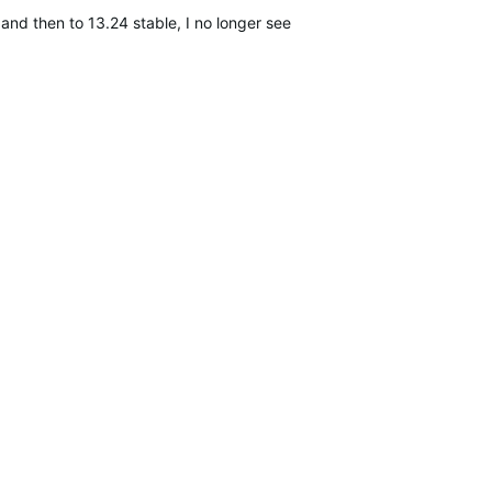
nd then to 13.24 stable, I no longer see