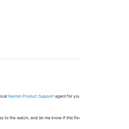
local
Garmin Product Support
agent for your next steps.
 to the watch, and let me know if this fixes it.