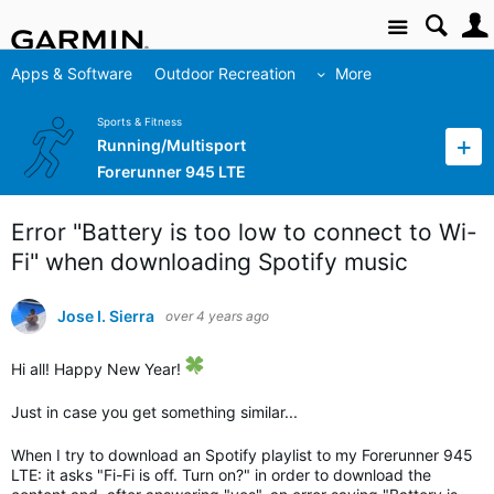
Site
Apps & Software
Outdoor Recreation
More
Sports & Fitness
Running/Multisport
Forerunner 945 LTE
Error "Battery is too low to connect to Wi-
Fi" when downloading Spotify music
Jose I. Sierra
over 4 years ago
Hi all! Happy New Year!
Just in case you get something similar...
When I try to download an Spotify playlist to my Forerunner 945
LTE: it asks "Fi-Fi is off. Turn on?" in order to download the