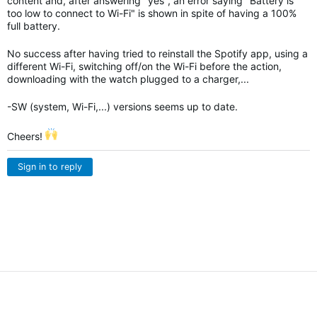
content and, after answering "yes", an error saying "Battery is
too low to connect to Wi-Fi" is shown in spite of having a 100%
full battery.
No success after having tried to reinstall the Spotify app, using a
different Wi-Fi, switching off/on the Wi-Fi before the action,
downloading with the watch plugged to a charger,...
-SW (system, Wi-Fi,...) versions seems up to date.
Cheers!
Sign in to reply